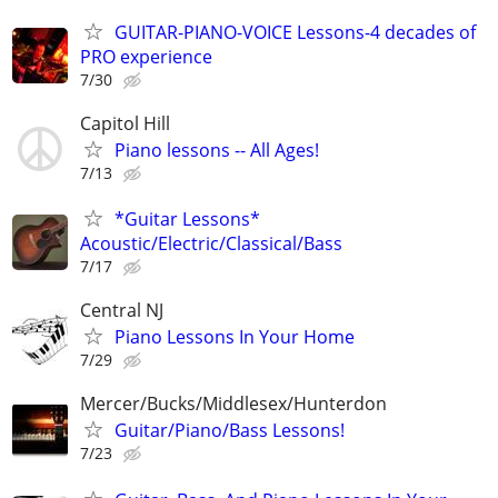
GUITAR-PIANO-VOICE Lessons-4 decades of
PRO experience
7/30
Capitol Hill
Piano lessons -- All Ages!
7/13
*Guitar Lessons*
Acoustic/Electric/Classical/Bass
7/17
Central NJ
Piano Lessons In Your Home
7/29
Mercer/Bucks/Middlesex/Hunterdon
Guitar/Piano/Bass Lessons!
7/23