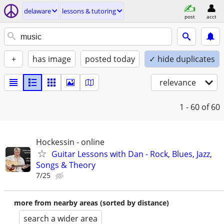
delaware
lessons & tutoring
post
acct
+
has image
posted today
✓ hide duplicates
relevance
1 - 60
of 60
Hockessin - online
Guitar Lessons with Dan - Rock, Blues, Jazz,
Songs & Theory
7/25
more from nearby areas (sorted by distance)
search a wider area