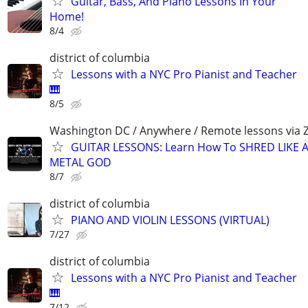
Guitar, Bass, And Piano Lessons In Your
Home!
8/4
district of columbia
Lessons with a NYC Pro Pianist and Teacher
🎹
8/5
Washington DC / Anywhere / Remote lessons via
GUITAR LESSONS: Learn How To SHRED LIKE 
METAL GOD
8/7
district of columbia
PIANO AND VIOLIN LESSONS (VIRTUAL)
7/27
district of columbia
Lessons with a NYC Pro Pianist and Teacher
🎹
7/12