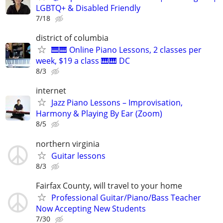
LGBTQ+ & Disabled Friendly
7/18
district of columbia
🎹🎹 Online Piano Lessons, 2 classes per
week, $19 a class 🎹🎹 DC
8/3
internet
Jazz Piano Lessons – Improvisation,
Harmony & Playing By Ear (Zoom)
8/5
northern virginia
Guitar lessons
8/3
Fairfax County, will travel to your home
Professional Guitar/Piano/Bass Teacher
Now Accepting New Students
7/30