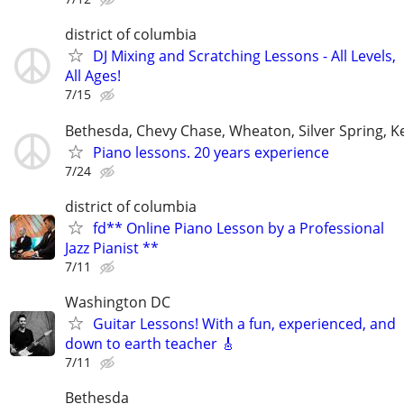
district of columbia
DJ Mixing and Scratching Lessons - All Levels,
All Ages!
7/15
Bethesda, Chevy Chase, Wheaton, Silver Spring, K
Piano lessons. 20 years experience
7/24
district of columbia
fd** Online Piano Lesson by a Professional
Jazz Pianist **
7/11
Washington DC
Guitar Lessons! With a fun, experienced, and
down to earth teacher 🎸
7/11
Bethesda