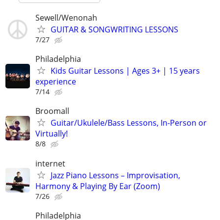
Sewell/Wenonah
GUITAR & SONGWRITING LESSONS
7/27
Philadelphia
Kids Guitar Lessons | Ages 3+ | 15 years
experience
7/14
Broomall
Guitar/Ukulele/Bass Lessons, In-Person or
Virtually!
8/8
internet
Jazz Piano Lessons – Improvisation,
Harmony & Playing By Ear (Zoom)
7/26
Philadelphia