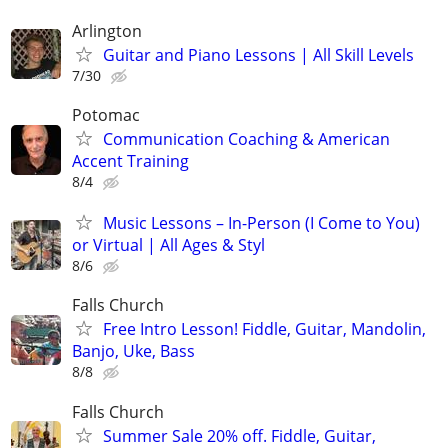
Arlington
Guitar and Piano Lessons | All Skill Levels
7/30
Potomac
Communication Coaching & American
Accent Training
8/4
Music Lessons – In-Person (I Come to You)
or Virtual | All Ages & Styl
8/6
Falls Church
Free Intro Lesson! Fiddle, Guitar, Mandolin,
Banjo, Uke, Bass
8/8
Falls Church
Summer Sale 20% off. Fiddle, Guitar,