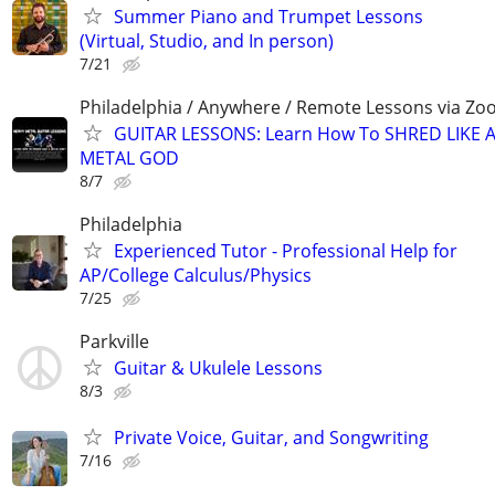
Summer Piano and Trumpet Lessons
(Virtual, Studio, and In person)
7/21
Philadelphia / Anywhere / Remote Lessons via Z
GUITAR LESSONS: Learn How To SHRED LIKE 
METAL GOD
8/7
Philadelphia
Experienced Tutor - Professional Help for
AP/College Calculus/Physics
7/25
Parkville
Guitar & Ukulele Lessons
8/3
Private Voice, Guitar, and Songwriting
7/16