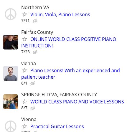
Northern VA
Violin, Viola, Piano Lessons
7/11
Fairfax County
ONLINE WORLD CLASS POSITIVE PIANO
INSTRUCTION!
7/23
vienna
Piano Lessons! With an experienced and
patient teacher
8/1
SPRINGFIELD VA, FAIRFAX COUNTY
WORLD CLASS PIANO AND VOICE LESSONS
8/7
Vienna
Practical Guitar Lessons