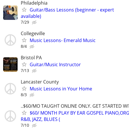
Philadelphia
Guitar/Bass Lessons (beginner - expert
available)
7/29
Collegeville
Music Lessons- Emerald Music
8/4
Bristol PA
Guitar/Music Instructor
7/13
Lancaster County
Music Lessons in Your Home
8/3
..$60/MO TAUGHT ONLINE ONLY. GET STARTED WI
$60/ MONTH PLAY BY EAR GOSPEL PIANO,ORG
R&B, JAZZ, BLUES (
7/10