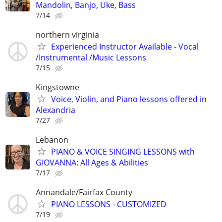
Mandolin, Banjo, Uke, Bass
7/14
northern virginia
Experienced Instructor Available - Vocal
/Instrumental /Music Lessons
7/15
Kingstowne
Voice, Violin, and Piano lessons offered in
Alexandria
7/27
Lebanon
PIANO & VOICE SINGING LESSONS with
GIOVANNA: All Ages & Abilities
7/17
Annandale/Fairfax County
PIANO LESSONS - CUSTOMIZED
7/19