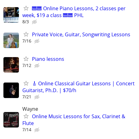
🎹🎹 Online Piano Lessons, 2 classes per
week, $19 a class 🎹🎹 PHL
8/3
Private Voice, Guitar, Songwriting Lessons
7/16
Piano lessons
7/12
🎸 Online Classical Guitar Lessons | Concert
Guitarist, Ph.D. | $70/h
7/21
Wayne
Online Music Lessons for Sax, Clarinet &
Flute
7/14