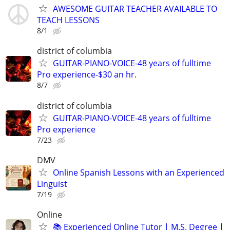
AWESOME GUITAR TEACHER AVAILABLE TO
TEACH LESSONS
8/1
district of columbia
GUITAR-PIANO-VOICE-48 years of fulltime
Pro experience-$30 an hr.
8/7
district of columbia
GUITAR-PIANO-VOICE-48 years of fulltime
Pro experience
7/23
DMV
Online Spanish Lessons with an Experienced
Linguist
7/19
Online
📚 Experienced Online Tutor | M.S. Degree |