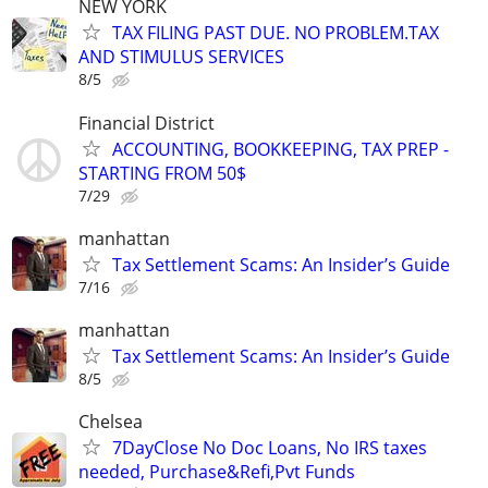
NEW YORK
TAX FILING PAST DUE. NO PROBLEM.TAX
AND STIMULUS SERVICES
8/5
Financial District
ACCOUNTING, BOOKKEEPING, TAX PREP -
STARTING FROM 50$
7/29
manhattan
Tax Settlement Scams: An Insider’s Guide
7/16
manhattan
Tax Settlement Scams: An Insider’s Guide
8/5
Chelsea
7DayClose No Doc Loans, No IRS taxes
needed, Purchase&Refi,Pvt Funds