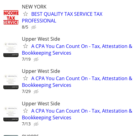
NEW YORK
BEST QUALITY TAX SERVICE TAX
PROFESSIONAL
8/5
Upper West Side
A CPA You Can Count On - Tax, Attestation &
Bookkeeping Services
7/19
Upper West Side
A CPA You Can Count On - Tax, Attestation &
Bookkeeping Services
7/29
Upper West Side
A CPA You Can Count On - Tax, Attestation &
Bookkeeping Services
7/13
queens