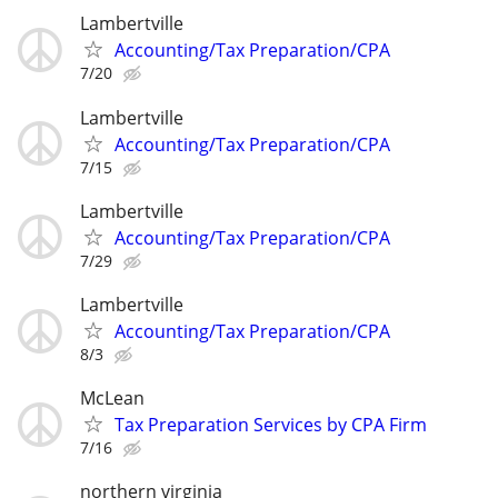
Lambertville
Accounting/Tax Preparation/CPA
7/20
Lambertville
Accounting/Tax Preparation/CPA
7/15
Lambertville
Accounting/Tax Preparation/CPA
7/29
Lambertville
Accounting/Tax Preparation/CPA
8/3
McLean
Tax Preparation Services by CPA Firm
7/16
northern virginia