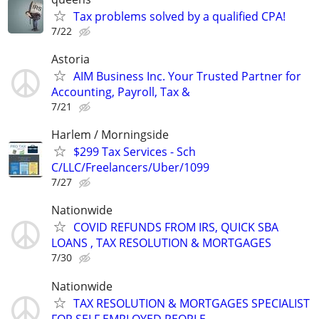
Tax problems solved by a qualified CPA!
7/22
Astoria
AIM Business Inc. Your Trusted Partner for
Accounting, Payroll, Tax &
7/21
Harlem / Morningside
$299 Tax Services - Sch
C/LLC/Freelancers/Uber/1099
7/27
Nationwide
COVID REFUNDS FROM IRS, QUICK SBA
LOANS , TAX RESOLUTION & MORTGAGES
7/30
Nationwide
TAX RESOLUTION & MORTGAGES SPECIALIST
FOR SELF EMPLOYED PEOPLE