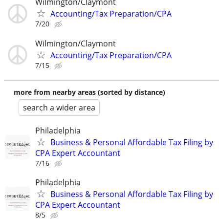
Wilmington/Claymont
Accounting/Tax Preparation/CPA
7/20
Wilmington/Claymont
Accounting/Tax Preparation/CPA
7/15
more from nearby areas (sorted by distance)
search a wider area
Philadelphia
Business & Personal Affordable Tax Filing by
CPA Expert Accountant
7/16
Philadelphia
Business & Personal Affordable Tax Filing by
CPA Expert Accountant
8/5