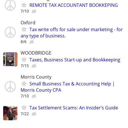
REMOTE TAX ACCOUNTANT BOOKKEPING
7/10
Oxford
Tax write offs for sale under marketing - for
any type of business.
8/6
WOODBRIDGE
Taxes, Business Start-up and Bookkeeping
7/15
Morris County
Small Business Tax & Accounting Help |
Morris County CPA
7/10
Tax Settlement Scams: An Insider’s Guide
7/22