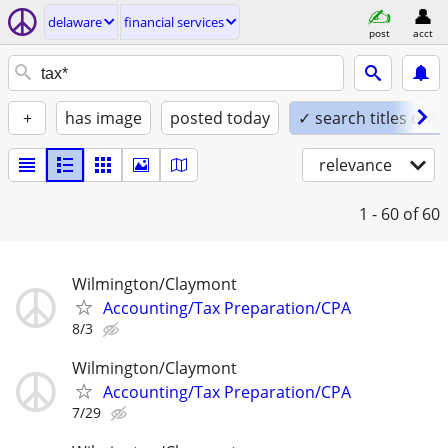
delaware
financial services
post
acct
+
has image
posted today
✓ search titles only
relevance
1 - 60
of 60
Wilmington/Claymont
Accounting/Tax Preparation/CPA
8/3
Wilmington/Claymont
Accounting/Tax Preparation/CPA
7/29