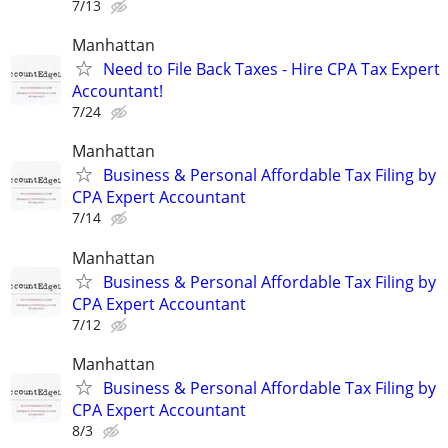
7/13
Manhattan
Need to File Back Taxes - Hire CPA Tax Expert
Accountant!
7/24
Manhattan
Business & Personal Affordable Tax Filing by
CPA Expert Accountant
7/14
Manhattan
Business & Personal Affordable Tax Filing by
CPA Expert Accountant
7/12
Manhattan
Business & Personal Affordable Tax Filing by
CPA Expert Accountant
8/3