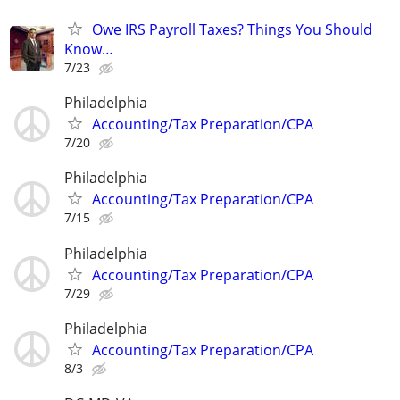
Owe IRS Payroll Taxes? Things You Should
Know…
7/23
Philadelphia
Accounting/Tax Preparation/CPA
7/20
Philadelphia
Accounting/Tax Preparation/CPA
7/15
Philadelphia
Accounting/Tax Preparation/CPA
7/29
Philadelphia
Accounting/Tax Preparation/CPA
8/3