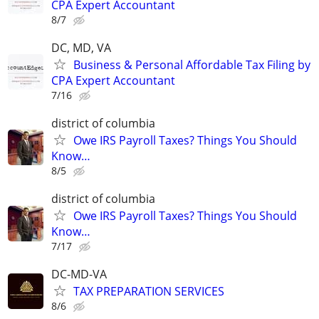
CPA Expert Accountant
8/7
DC, MD, VA
Business & Personal Affordable Tax Filing by
CPA Expert Accountant
7/16
district of columbia
Owe IRS Payroll Taxes? Things You Should
Know…
8/5
district of columbia
Owe IRS Payroll Taxes? Things You Should
Know…
7/17
DC-MD-VA
TAX PREPARATION SERVICES
8/6