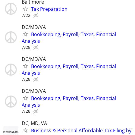
Baltimore
Tax Preparation
7/22
DC/MD/VA
Bookkeeping, Payroll, Taxes, Financial
Analysis
7/28
DC/MD/VA
Bookkeeping, Payroll, Taxes, Financial
Analysis
7/28
DC/MD/VA
Bookkeeping, Payroll, Taxes, Financial
Analysis
7/28
DC, MD, VA
Business & Personal Affordable Tax Filing by