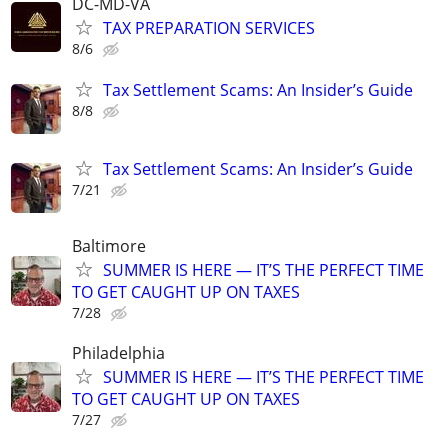
DC-MD-VA
TAX PREPARATION SERVICES
8/6
Tax Settlement Scams: An Insider’s Guide
8/8
Tax Settlement Scams: An Insider’s Guide
7/21
Baltimore
SUMMER IS HERE — IT’S THE PERFECT TIME
TO GET CAUGHT UP ON TAXES
7/28
Philadelphia
SUMMER IS HERE — IT’S THE PERFECT TIME
TO GET CAUGHT UP ON TAXES
7/27