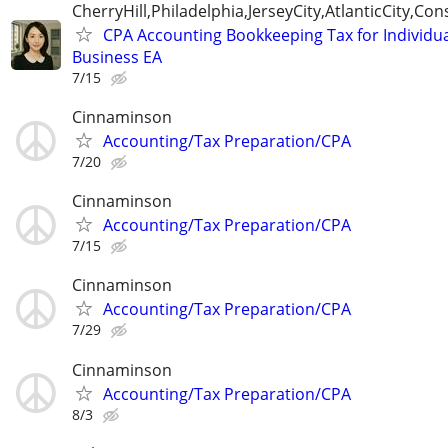
CherryHill,Philadelphia,JerseyCity,AtlanticCity,C
CPA Accounting Bookkeeping Tax for Individu
Business EA
7/15
Cinnaminson
Accounting/Tax Preparation/CPA
7/20
Cinnaminson
Accounting/Tax Preparation/CPA
7/15
Cinnaminson
Accounting/Tax Preparation/CPA
7/29
Cinnaminson
Accounting/Tax Preparation/CPA
8/3