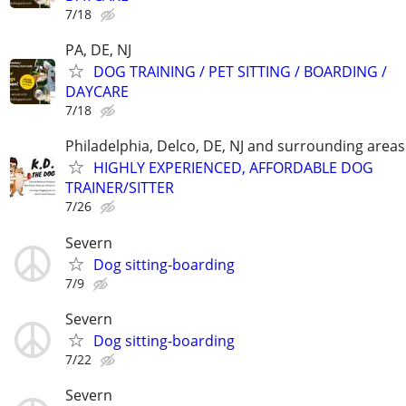
7/18
PA, DE, NJ
DOG TRAINING / PET SITTING / BOARDING /
DAYCARE
7/18
Philadelphia, Delco, DE, NJ and surrounding areas
HIGHLY EXPERIENCED, AFFORDABLE DOG
TRAINER/SITTER
7/26
Severn
Dog sitting-boarding
7/9
Severn
Dog sitting-boarding
7/22
Severn