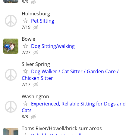
8/6
Holmesburg
Pet Sitting
7/19
Bowie
Dog Sitting/walking
7/27
Silver Spring
Dog Walker / Cat Sitter / Garden Care /
Chicken Sitter
7/17
Washington
Experienced, Reliable Sitting for Dogs and
Cats
8/3
Toms River/Howell/brick surr areas