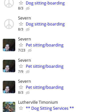
Dog sitting-boarding
8/3
Severn
Dog sitting-boarding
8/3
Severn
Pet sitting/boarding
7/23
Severn
Pet sitting/boarding
7/9
Severn
Pet sitting/boarding
8/3
Lutherville Timonium
** Dog Sitting Services **