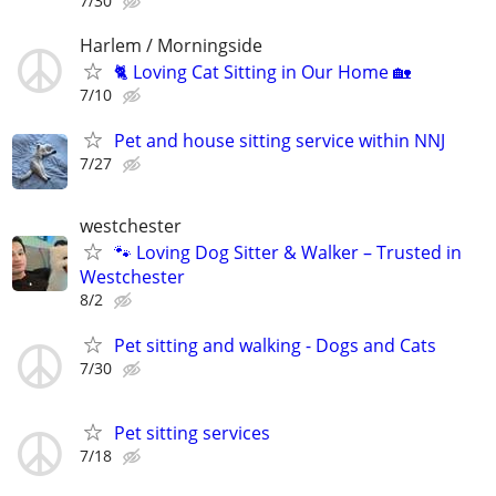
7/30
Harlem / Morningside
🐈 Loving Cat Sitting in Our Home 🏡
7/10
Pet and house sitting service within NNJ
7/27
westchester
🐾 Loving Dog Sitter & Walker – Trusted in
Westchester
8/2
Pet sitting and walking - Dogs and Cats
7/30
Pet sitting services
7/18