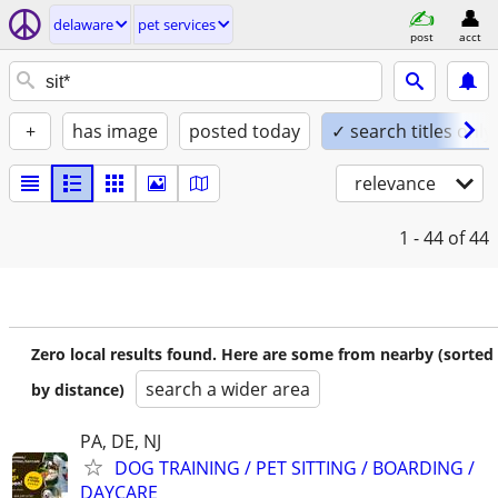
delaware
pet services
post
acct
+
has image
posted today
✓ search titles only
relevance
1 - 44
of 44
Zero local results found. Here are some from nearby (sorted
search a wider area
by distance)
PA, DE, NJ
DOG TRAINING / PET SITTING / BOARDING /
DAYCARE