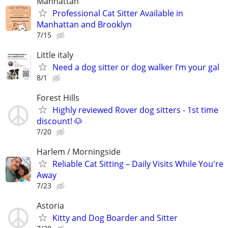
Manhattan
Professional Cat Sitter Available in
Manhattan and Brooklyn
7/15
Little italy
Need a dog sitter or dog walker I’m your gal
8/1
Forest Hills
Highly reviewed Rover dog sitters - 1st time
discount! 🐶
7/20
Harlem / Morningside
Reliable Cat Sitting – Daily Visits While You're
Away
7/23
Astoria
Kitty and Dog Boarder and Sitter