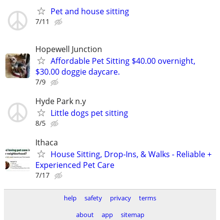
Pet and house sitting
7/11
Hopewell Junction
Affordable Pet Sitting $40.00 overnight,
$30.00 doggie daycare.
7/9
Hyde Park n.y
Little dogs pet sitting
8/5
Ithaca
House Sitting, Drop-Ins, & Walks - Reliable +
Experienced Pet Care
7/17
help
safety
privacy
terms
about
app
sitemap