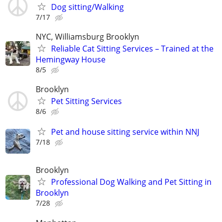
Dog sitting/Walking
7/17
NYC, Williamsburg Brooklyn
Reliable Cat Sitting Services – Trained at the
Hemingway House
8/5
Brooklyn
Pet Sitting Services
8/6
Pet and house sitting service within NNJ
7/18
Brooklyn
Professional Dog Walking and Pet Sitting in
Brooklyn
7/28