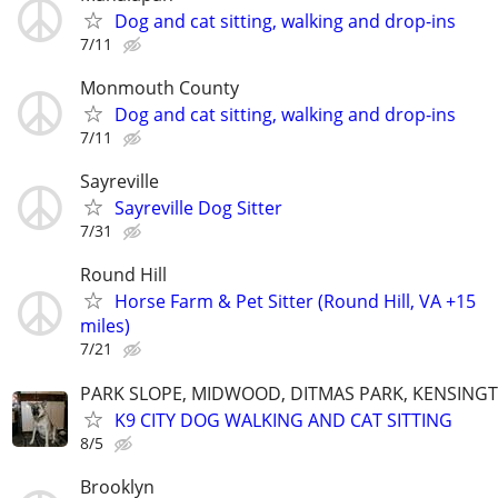
Dog and cat sitting, walking and drop-ins
7/11
Monmouth County
Dog and cat sitting, walking and drop-ins
7/11
Sayreville
Sayreville Dog Sitter
7/31
Round Hill
Horse Farm & Pet Sitter (Round Hill, VA +15
miles)
7/21
PARK SLOPE, MIDWOOD, DITMAS PARK, KENSING
K9 CITY DOG WALKING AND CAT SITTING
8/5
Brooklyn