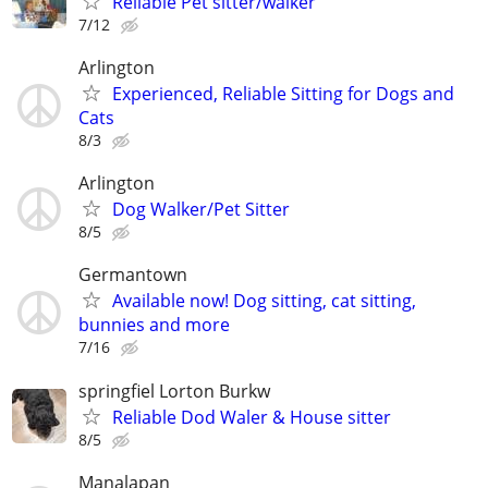
Reliable Pet sitter/walker
7/12
Arlington
Experienced, Reliable Sitting for Dogs and
Cats
8/3
Arlington
Dog Walker/Pet Sitter
8/5
Germantown
Available now! Dog sitting, cat sitting,
bunnies and more
7/16
springfiel Lorton Burkw
Reliable Dod Waler & House sitter
8/5
Manalapan