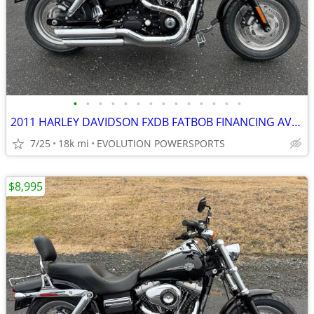
•
•
•
•
•
•
•
•
•
•
•
•
•
•
2011 HARLEY DAVIDSON FXDB FATBOB FINANCING AVAILABLE
7/25
18k mi
EVOLUTION POWERSPORTS
$8,995