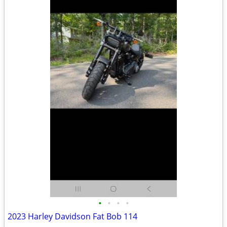
•
•
•
•
2023 Harley Davidson Fat Bob 114