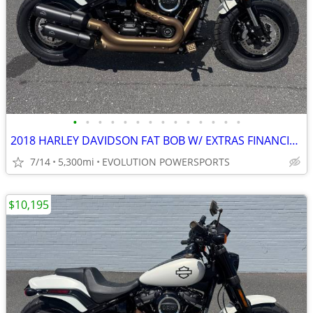
•
•
•
•
•
•
•
•
•
•
•
•
•
•
2018 HARLEY DAVIDSON FAT BOB W/ EXTRAS FINANCING AVAILABLE
7/14
5,300mi
EVOLUTION POWERSPORTS
$10,195