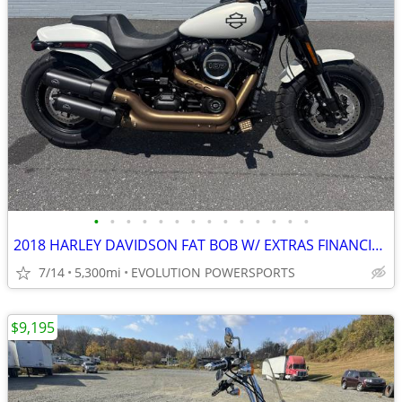
•
•
•
•
•
•
•
•
•
•
•
•
•
•
2018 HARLEY DAVIDSON FAT BOB W/ EXTRAS FINANCING AVAILABLE
7/14
5,300mi
EVOLUTION POWERSPORTS
$9,195