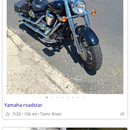
•
•
•
•
•
•
•
•
Yamaha roadstar
7/20
10k mi
Toms River