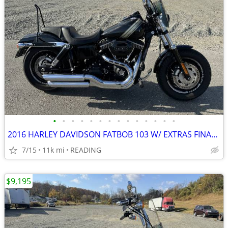
•
•
•
•
•
•
•
•
•
•
•
•
•
•
2016 HARLEY DAVIDSON FATBOB 103 W/ EXTRAS FINANCING AVAILABLE
7/15
11k mi
READING
$9,195