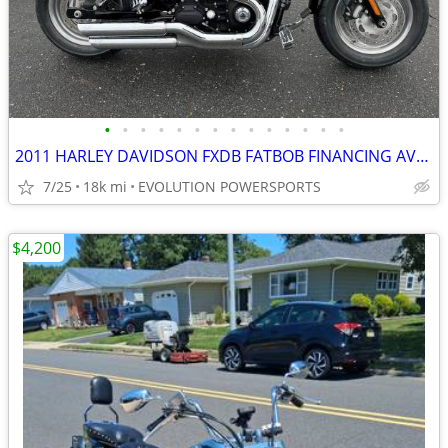
•
•
•
•
•
•
•
•
•
•
•
•
•
•
2011 HARLEY DAVIDSON FXDB FATBOB FINANCING AVAILABLE
7/25
18k mi
EVOLUTION POWERSPORTS
$4,200