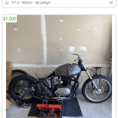
7/13
900mi
Brooklyn
$1,500