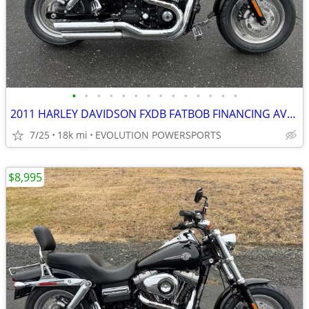
•
•
•
•
•
•
•
•
•
•
•
•
•
•
2011 HARLEY DAVIDSON FXDB FATBOB FINANCING AVAILABLE
7/25
18k mi
EVOLUTION POWERSPORTS
$8,995