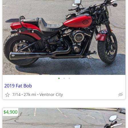
•
•
•
2019 Fat Bob
7/14
27k mi
Ventnor City
$4,900