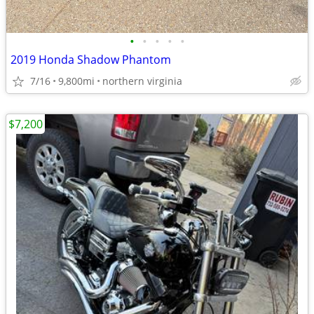
•
•
•
•
•
2019 Honda Shadow Phantom
7/16
9,800mi
northern virginia
$7,200