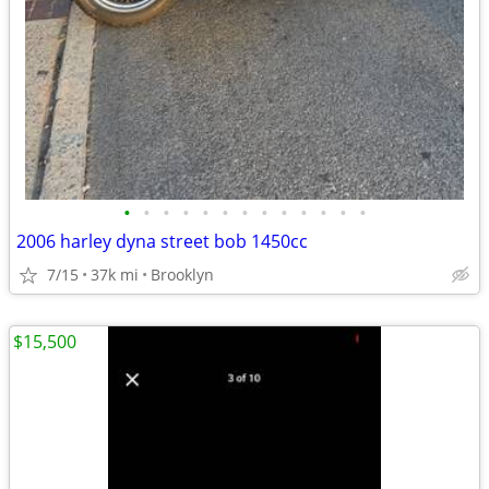
•
•
•
•
•
•
•
•
•
•
•
•
•
2006 harley dyna street bob 1450cc
7/15
37k mi
Brooklyn
$15,500