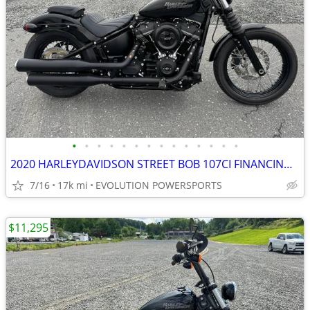
•
•
•
•
•
•
•
•
•
•
•
•
•
•
2020 HARLEYDAVIDSON STREET BOB 107CI FINANCING AVAILABLE
7/16
17k mi
EVOLUTION POWERSPORTS
$11,295