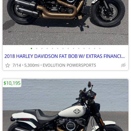
•
•
•
•
•
•
•
•
•
•
•
•
•
•
2018 HARLEY DAVIDSON FAT BOB W/ EXTRAS FINANCING AVAILABLE
7/14
5,300mi
EVOLUTION POWERSPORTS
$10,195