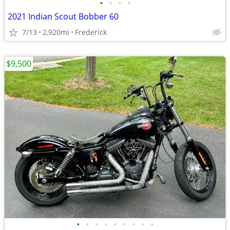
•
•
•
•
2021 Indian Scout Bobber 60
7/13
2,920mi
Frederick
$9,500
•
•
•
•
•
•
•
•
•