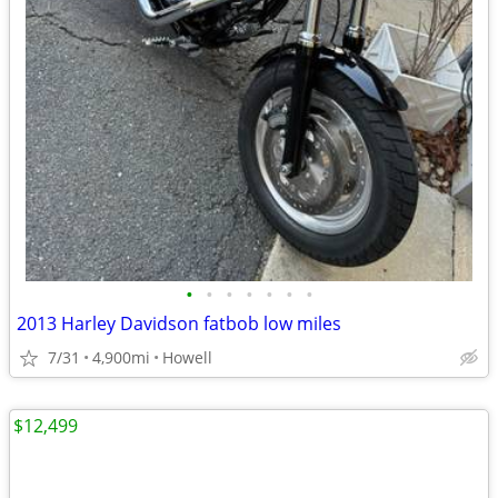
•
•
•
•
•
•
•
2013 Harley Davidson fatbob low miles
7/31
4,900mi
Howell
$12,499