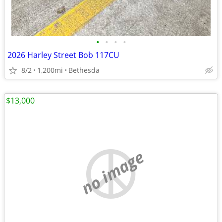
•
•
•
•
2026 Harley Street Bob 117CU
8/2
1,200mi
Bethesda
$13,000
no image