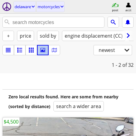
delaware
motorcycles
post
acct
+
price
sold by
engine displacement (CC)
st
newest
1 - 2
of 32
Zero local results found. Here are some from nearby
search a wider area
(sorted by distance)
$4,500