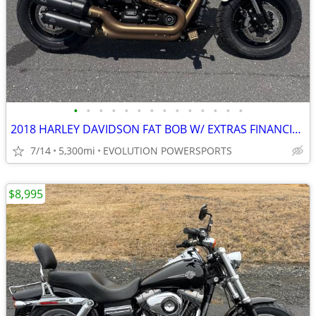
•
•
•
•
•
•
•
•
•
•
•
•
•
•
2018 HARLEY DAVIDSON FAT BOB W/ EXTRAS FINANCING AVAILABLE
7/14
5,300mi
EVOLUTION POWERSPORTS
$8,995