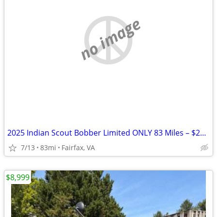
no image
2025 Indian Scout Bobber Limited ONLY 83 Miles – $20K+ Build Like New
7/13
83mi
Fairfax, VA
$8,999