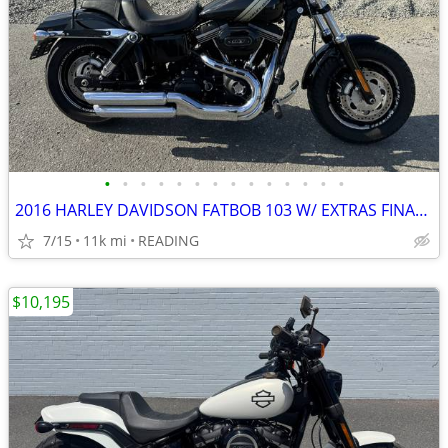
•
•
•
•
•
•
•
•
•
•
•
•
•
•
2016 HARLEY DAVIDSON FATBOB 103 W/ EXTRAS FINANCING AVAILABLE
7/15
11k mi
READING
$10,195