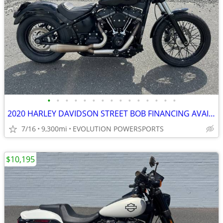
•
•
•
•
•
•
•
•
•
•
•
•
•
•
•
2020 HARLEY DAVIDSON STREET BOB FINANCING AVAILABLE
7/16
9,300mi
EVOLUTION POWERSPORTS
$10,195