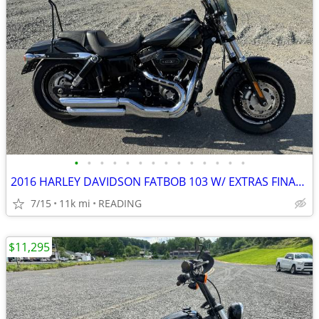
•
•
•
•
•
•
•
•
•
•
•
•
•
•
2016 HARLEY DAVIDSON FATBOB 103 W/ EXTRAS FINANCING AVAILABLE
7/15
11k mi
READING
$11,295