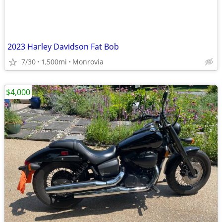
2023 Harley Davidson Fat Bob
7/30
1,500mi
Monrovia
$4,000