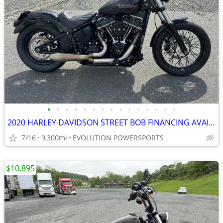
•
•
•
•
•
•
•
•
•
•
•
•
•
•
•
2020 HARLEY DAVIDSON STREET BOB FINANCING AVAILABLE
7/16
9,300mi
EVOLUTION POWERSPORTS
$10,895