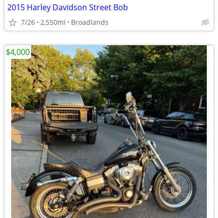
2015 Harley Davidson Street Bob
7/26
2,550mi
Broadlands
$4,000