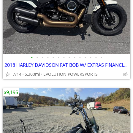
•
•
•
•
•
•
•
•
•
•
•
•
•
•
2018 HARLEY DAVIDSON FAT BOB W/ EXTRAS FINANCING AVAILABLE
7/14
5,300mi
EVOLUTION POWERSPORTS
$9,195