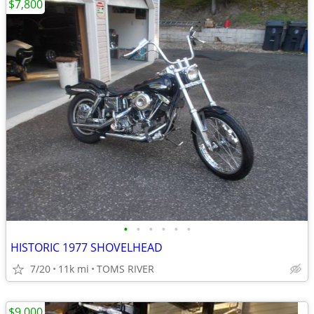
$7,800
•
•
•
•
•
•
HISTORIC 1977 SHOVELHEAD
7/20
11k mi
TOMS RIVER
$9,000