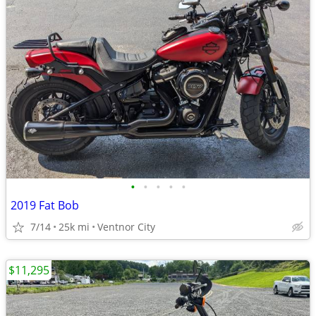
•
•
•
•
•
2019 Fat Bob
7/14
25k mi
Ventnor City
$11,295