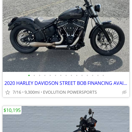
•
•
•
•
•
•
•
•
•
•
•
•
•
•
•
2020 HARLEY DAVIDSON STREET BOB FINANCING AVAILABLE
7/16
9,300mi
EVOLUTION POWERSPORTS
$10,195