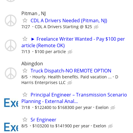
Pitman , NJ
CDL A Drivers Needed (Pitman, NJ)
7/27
CDL A Drivers Starting @ $25
► Freelance Writer Wanted - Pay $100 per
article (Remote OK)
7/13
$100 per article
Abingdon
Truck Dispatch-NO REMOTE OPTION
8/5
Hourly. Health benefits. Paid vacation ...
D
Harris Enterprises LLC
Principal Engineer – Transmission Scenario
Planning - External Anal...
7/18
$122400 to $168300 per year
Exelon
Sr Engineer
8/5
$103200 to $141900 per year
Exelon