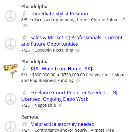
Philadelphia
Immediate Stylist Position
8/5
discussed upon being hired
Charlie Salon LLC
Sales & Marketing Professionals - Current
and Future Opportunities
7/26
Goodwin Recruiting
Philadelphia
$$$...Work From Home...$$$
8/1
$300,000.00 to $750,000.00 first year p...
Mom
and Pop Business Funding
Freelance Court Reporter Needed — NJ
Licensed, Ongoing Depo Work
7/25
Negotiable
Remote
Malpractice attorney needed
7/24
Contingency and/or hourly
Almost Free