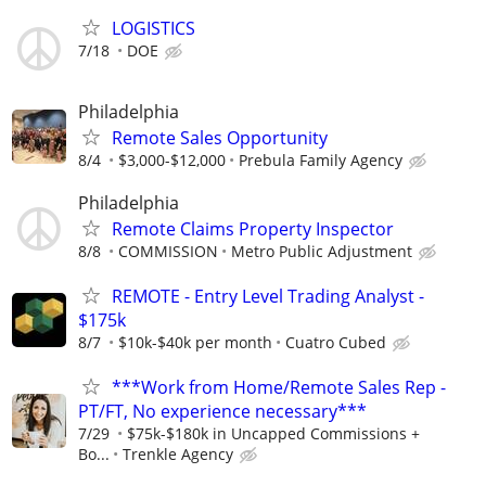
LOGISTICS
7/18
DOE
Philadelphia
Remote Sales Opportunity
8/4
$3,000-$12,000
Prebula Family Agency
Philadelphia
Remote Claims Property Inspector
8/8
COMMISSION
Metro Public Adjustment
REMOTE - Entry Level Trading Analyst -
$175k
8/7
$10k-$40k per month
Cuatro Cubed
***Work from Home/Remote Sales Rep -
PT/FT, No experience necessary***
7/29
$75k-$180k in Uncapped Commissions +
Bo...
Trenkle Agency