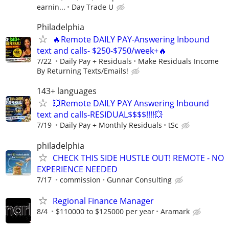
earnin...
Day Trade U
Philadelphia
🔥Remote DAILY PAY-Answering Inbound
text and calls- $250-$750/week+🔥
7/22
Daily Pay + Residuals
Make Residuals Income
By Returning Texts/Emails!
143+ languages
💥Remote DAILY PAY Answering Inbound
text and calls-RESIDUAL$$$$!!!!💥
7/19
Daily Pay + Monthly Residuals
tSc
philadelphia
CHECK THIS SIDE HUSTLE OUT! REMOTE - NO
EXPERIENCE NEEDED
7/17
commission
Gunnar Consulting
Regional Finance Manager
8/4
$110000 to $125000 per year
Aramark