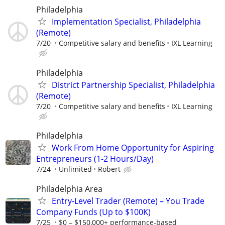
Philadelphia
Implementation Specialist, Philadelphia
(Remote)
7/20
Competitive salary and benefits
IXL Learning
Philadelphia
District Partnership Specialist, Philadelphia
(Remote)
7/20
Competitive salary and benefits
IXL Learning
Philadelphia
Work From Home Opportunity for Aspiring
Entrepreneurs (1-2 Hours/Day)
7/24
Unlimited
Robert
Philadelphia Area
Entry-Level Trader (Remote) – You Trade
Company Funds (Up to $100K)
7/25
$0 – $150,000+ performance-based