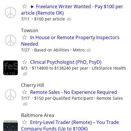
► Freelance Writer Wanted - Pay $100 per
article (Remote OK)
7/11
$100 per article
Towson
In House or Remote Property Inspectors
Needed
7/27
Based on Abilities
Metro
Clinical Psychologist (PhD, PsyD)
8/3
$114800 to $138240 per year
LifeStance Health
Cherry Hill
Remote Sales - No Experience Required
7/17
$150 per Qualified Participant
Remote Sales
Baltimore Area
Entry-Level Trader (Remote) – You Trade
Company Funds (Up to $100K)