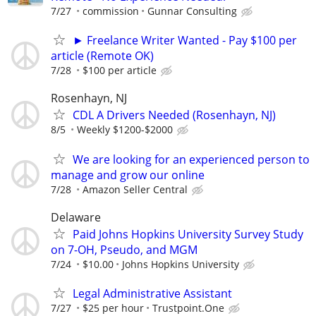
7/27
commission
Gunnar Consulting
► Freelance Writer Wanted - Pay $100 per
article (Remote OK)
7/28
$100 per article
Rosenhayn, NJ
CDL A Drivers Needed (Rosenhayn, NJ)
8/5
Weekly $1200-$2000
We are looking for an experienced person to
manage and grow our online
7/28
Amazon Seller Central
Delaware
Paid Johns Hopkins University Survey Study
on 7-OH, Pseudo, and MGM
7/24
$10.00
Johns Hopkins University
Legal Administrative Assistant
7/27
$25 per hour
Trustpoint.One