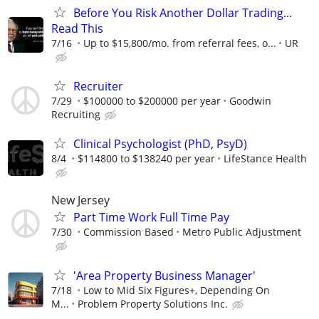
Before You Risk Another Dollar Trading...
Read This
7/16
Up to $15,800/mo. from referral fees, o...
UR
Recruiter
7/29
$100000 to $200000 per year
Goodwin
Recruiting
Clinical Psychologist (PhD, PsyD)
8/4
$114800 to $138240 per year
LifeStance Health
New Jersey
Part Time Work Full Time Pay
7/30
Commission Based
Metro Public Adjustment
'Area Property Business Manager'
7/18
Low to Mid Six Figures+, Depending On
M...
Problem Property Solutions Inc.