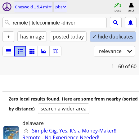
Cheswold ± 5.4 mi
jobs
post
acct
+
has image
posted today
✓ hide duplicates
relevance
1 - 60
of 60
Zero local results found. Here are some from nearby (sorted
search a wider area
by distance)
delaware
Simple Gig. Yes, It's a Money-Maker!!!
Remote - No Experience Needed!