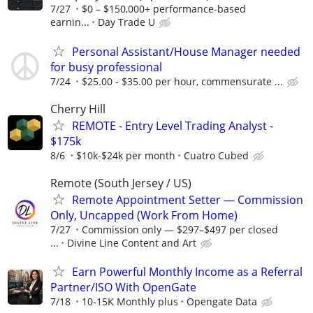
7/27
$0 – $150,000+ performance-based
earnin...
Day Trade U
Personal Assistant/House Manager needed
for busy professional
7/24
$25.00 - $35.00 per hour, commensurate ...
Cherry Hill
REMOTE - Entry Level Trading Analyst -
$175k
8/6
$10k-$24k per month
Cuatro Cubed
Remote (South Jersey / US)
Remote Appointment Setter — Commission
Only, Uncapped (Work From Home)
7/27
Commission only — $297–$497 per closed
...
Divine Line Content and Art
Earn Powerful Monthly Income as a Referral
Partner/ISO With OpenGate
7/18
10-15K Monthly plus
Opengate Data