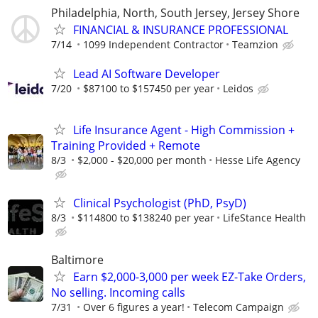
Philadelphia, North, South Jersey, Jersey Shore
FINANCIAL & INSURANCE PROFESSIONAL
7/14
1099 Independent Contractor
Teamzion
Lead AI Software Developer
7/20
$87100 to $157450 per year
Leidos
Life Insurance Agent - High Commission +
Training Provided + Remote
8/3
$2,000 - $20,000 per month
Hesse Life Agency
Clinical Psychologist (PhD, PsyD)
8/3
$114800 to $138240 per year
LifeStance Health
Baltimore
Earn $2,000-3,000 per week EZ-Take Orders,
No selling. Incoming calls
7/31
Over 6 figures a year!
Telecom Campaign