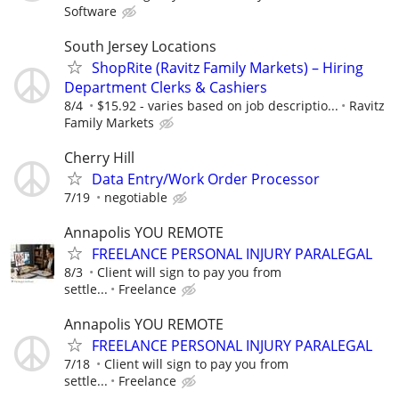
Software
South Jersey Locations
ShopRite (Ravitz Family Markets) – Hiring
Department Clerks & Cashiers
8/4
$15.92 - varies based on job descriptio...
Ravitz
Family Markets
Cherry Hill
Data Entry/Work Order Processor
7/19
negotiable
Annapolis YOU REMOTE
FREELANCE PERSONAL INJURY PARALEGAL
8/3
Client will sign to pay you from
settle...
Freelance
Annapolis YOU REMOTE
FREELANCE PERSONAL INJURY PARALEGAL
7/18
Client will sign to pay you from
settle...
Freelance