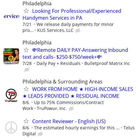
Philadelphia
Looking For Professional/Experienced
Handymen Services in PA
7/21
We release daily payments for minor
pro...
KUS Services, LLC
Philadelphia
💸Remote DAILY PAY-Answering Inbound
text and calls- $250-$750/week+💸
7/28
Daily Pay + Residuals
Bulletproof Matrix Inc
Philadelphia & Surrounding Areas
WORK FROM HOME ★ HIGH-INCOME SALES
★ LEADS PROVIDED ★ RESIDUAL INCOME
8/6
Up to 75% Commissions/Contract
Work
TruPowur, Inc.
Content Reviewer - English (US)
8/6
The estimated hourly earnings for this ...
Telus
Digital