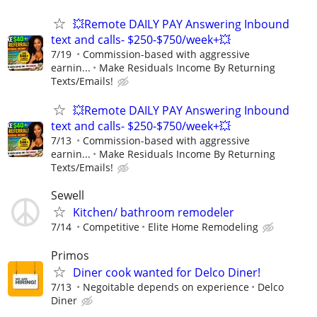
💥Remote DAILY PAY Answering Inbound
text and calls- $250-$750/week+💥
7/19
Commission-based with aggressive
earnin...
Make Residuals Income By Returning
Texts/Emails!
💥Remote DAILY PAY Answering Inbound
text and calls- $250-$750/week+💥
7/13
Commission-based with aggressive
earnin...
Make Residuals Income By Returning
Texts/Emails!
Sewell
Kitchen/ bathroom remodeler
7/14
Competitive
Elite Home Remodeling
Primos
Diner cook wanted for Delco Diner!
7/13
Negoitable depends on experience
Delco
Diner