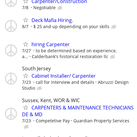
Carpenter/Construction
7/8
Negotiable
Deck Mafia Hiring.
8/7
$ 25 and up depending on your skills
hiring Carpenter
7/27
to be determined based on experience,
a...
Calderbank's historical restoration llc
South Jersey
Cabinet Installer/ Carpenter
7/23
call for interview and details
Abruzzi Design
Studio
Sussex, Kent, WOR & WIC
CARPENTERS & MAINTENANCE TECHNICIANS
DE & MD
7/23
Competetive Pay
Guardian Property Services