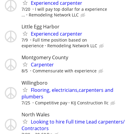
Experienced carpenter
7/20
I will pay top dollar for a experience
...
Remodeling Network LLC
Little Egg Harbor
Experienced carpenter
7/9
Full time position based on
experience
Remodeling Network LLC
Montgomery County
Carpenter
8/5
Commensurate with experience
Willingboro
Flooring, electricians,carpenters and
plumbers
7/25
Competitive pay
KIJ Construction llc
North Wales
Looking to hire Full time Lead carpenters/
Contractors