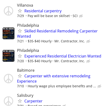
Villanova
Residental carpentry
7/29
Pay will be base on skillset
SCI
Philadelphia
Skilled Residential Remodeling Carpenter
Wanted
7/21
$35-$40 Hourly
Mr. Contractor, Inc.
Philadelphia
Experienced Residential Electrician Wanted
7/20
$35-$40 Hourly
Mr. Contractor, Inc.
Baltimore
Carpenter with extensive remodeling
Experience
7/10
Hourly wage plus employee benefits and ...
Salisbury
Carpenter
7/31
Based on experience