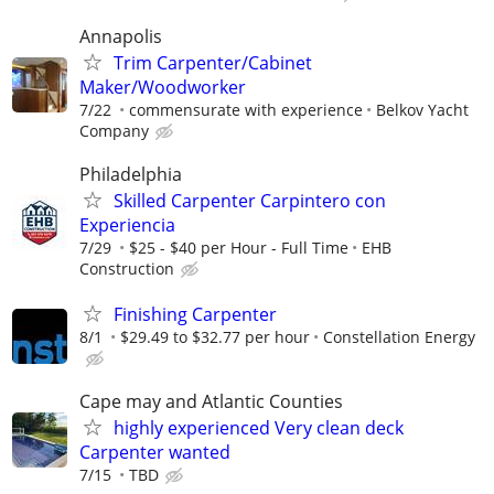
Annapolis
Trim Carpenter/Cabinet
Maker/Woodworker
7/22
commensurate with experience
Belkov Yacht
Company
Philadelphia
Skilled Carpenter Carpintero con
Experiencia
7/29
$25 - $40 per Hour - Full Time
EHB
Construction
Finishing Carpenter
8/1
$29.49 to $32.77 per hour
Constellation Energy
Cape may and Atlantic Counties
highly experienced Very clean deck
Carpenter wanted
7/15
TBD