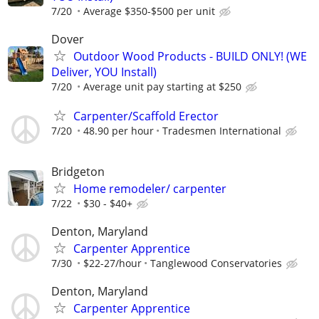
7/20
Average $350-$500 per unit
Dover
Outdoor Wood Products - BUILD ONLY! (WE
Deliver, YOU Install)
7/20
Average unit pay starting at $250
Carpenter/Scaffold Erector
7/20
48.90 per hour
Tradesmen International
Bridgeton
Home remodeler/ carpenter
7/22
$30 - $40+
Denton, Maryland
Carpenter Apprentice
7/30
$22-27/hour
Tanglewood Conservatories
Denton, Maryland
Carpenter Apprentice