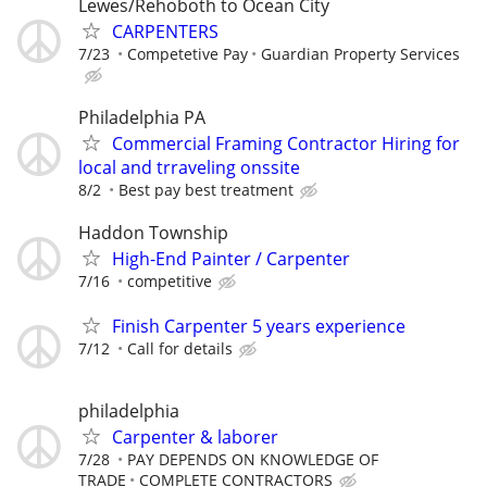
Lewes/Rehoboth to Ocean City
CARPENTERS
7/23
Competetive Pay
Guardian Property Services
Philadelphia PA
Commercial Framing Contractor Hiring for
local and trraveling onssite
8/2
Best pay best treatment
Haddon Township
High-End Painter / Carpenter
7/16
competitive
Finish Carpenter 5 years experience
7/12
Call for details
philadelphia
Carpenter & laborer
7/28
PAY DEPENDS ON KNOWLEDGE OF
TRADE
COMPLETE CONTRACTORS