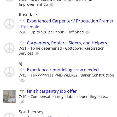
Improvement Co
Rosedale
Experienced Carpenter / Production Framer
- Rosedale
7/20
Up to $26 per hour
Tuff Shed
Carpenters, Roofers, Siders, and Helpers
7/31
To be determined
Gottpower Restoration
Services
SJ
Experience remodeling crew needed
7/13
$$$$$$$$$$$ PAID WEEKLY
Baker Construction
Finish carpentry Job offer
7/10
Compensation negotiable, depending on e...
South Jersey