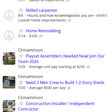
Skilled carpenter
8/6
Hourly and how knowledgeable you are
Keith’s
custom home improvements
Home Remodeling
7/14
$160
Cinnaminson
Playset Assemblers Needed Now! Join Our
Team 2026
7/29
Average unit pay starting at $250
Cinnaminson
Need 2 Men Crew to Build 1-2 Story Sheds
7/20
Average $500 per day
Cinnaminson
Construction Installer / Independent
Contractor