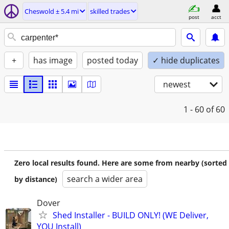
Cheswold ± 5.4 mi
skilled trades
post
acct
+
has image
posted today
✓ hide duplicates
newest
1 - 60
of 60
Zero local results found. Here are some from nearby (sorted
search a wider area
by distance)
Dover
Shed Installer - BUILD ONLY! (WE Deliver,
YOU Install)