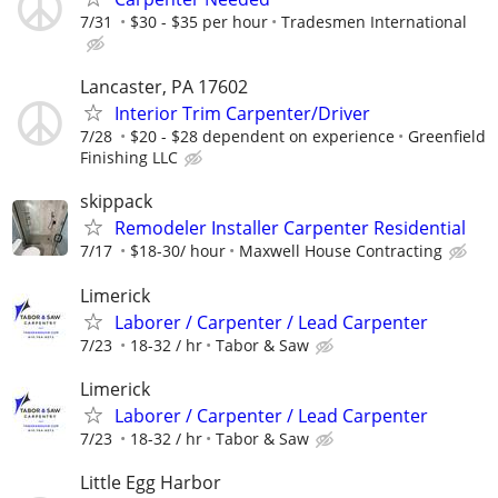
7/31
$30 - $35 per hour
Tradesmen International
Lancaster, PA 17602
Interior Trim Carpenter/Driver
7/28
$20 - $28 dependent on experience
Greenfield
Finishing LLC
skippack
Remodeler Installer Carpenter Residential
7/17
$18-30/ hour
Maxwell House Contracting
Limerick
Laborer / Carpenter / Lead Carpenter
7/23
18-32 / hr
Tabor & Saw
Limerick
Laborer / Carpenter / Lead Carpenter
7/23
18-32 / hr
Tabor & Saw
Little Egg Harbor