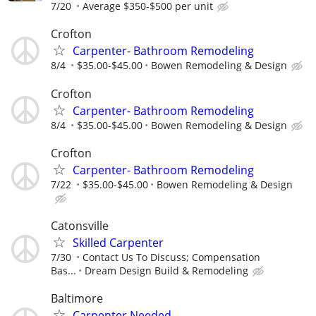
7/20
Average $350-$500 per unit
Crofton
Carpenter- Bathroom Remodeling
8/4
$35.00-$45.00
Bowen Remodeling & Design
Crofton
Carpenter- Bathroom Remodeling
8/4
$35.00-$45.00
Bowen Remodeling & Design
Crofton
Carpenter- Bathroom Remodeling
7/22
$35.00-$45.00
Bowen Remodeling & Design
Catonsville
Skilled Carpenter
7/30
Contact Us To Discuss; Compensation
Bas...
Dream Design Build & Remodeling
Baltimore
Carpenter Needed