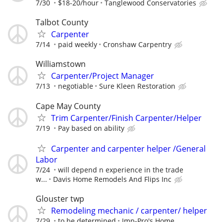
7/30
$18-20/hour
Tanglewood Conservatories
Talbot County
Carpenter
7/14
paid weekly
Cronshaw Carpentry
Williamstown
Carpenter/Project Manager
7/13
negotiable
Sure Kleen Restoration
Cape May County
Trim Carpenter/Finish Carpenter/Helper
7/19
Pay based on ability
Carpenter and carpenter helper /General
Labor
7/24
will depend n experience in the trade
w...
Davis Home Remodels And Flips Inc
Glouster twp
Remodeling mechanic / carpenter/ helper
7/29
to be determined
Imp-Pro's Home