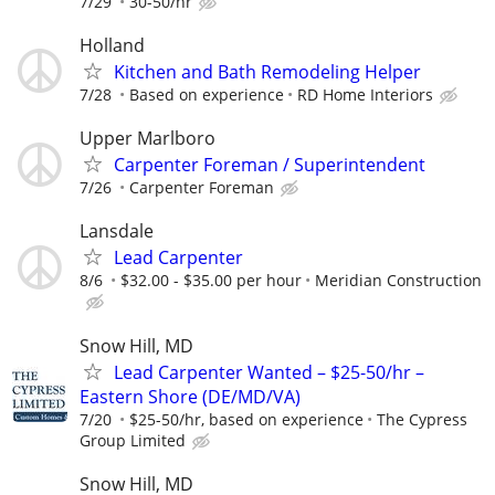
7/29
30-50/hr
Holland
Kitchen and Bath Remodeling Helper
7/28
Based on experience
RD Home Interiors
Upper Marlboro
Carpenter Foreman / Superintendent
7/26
Carpenter Foreman
Lansdale
Lead Carpenter
8/6
$32.00 - $35.00 per hour
Meridian Construction
Snow Hill, MD
Lead Carpenter Wanted – $25-50/hr –
Eastern Shore (DE/MD/VA)
7/20
$25-50/hr, based on experience
The Cypress
Group Limited
Snow Hill, MD