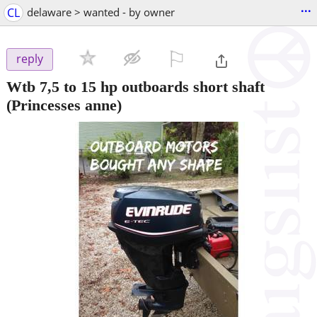
...
CL
delaware > wanted - by owner
⚐

reply
Wtb 7,5 to 15 hp outboards short shaft
(Princesses anne)