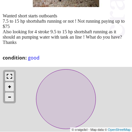
Wanted short starts outboards
7.5 to 15 hp shortshafts running or not ! Not running paying up to
$75
Also looking for 4 stroke 9.5 to 15 hp shortshaft running as it
should an pumping water with tank an line ! What do you have?
Thanks
condition:
good
© craigslist - Map data ©
OpenStreetMap