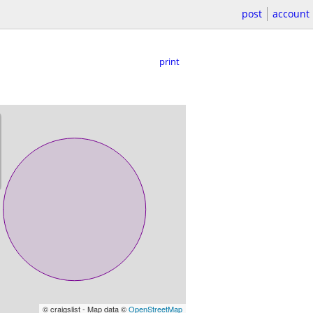
post
account
print
© craigslist - Map data ©
OpenStreetMap