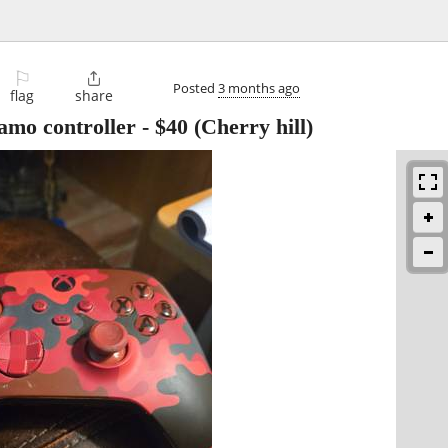
⚐

Posted
3 months ago
flag
share
amo controller
-
$40
(Cherry hill)