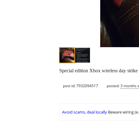
Special edition Xbox wireless day strike
post id: 7932094517
posted:
3 months 
Avoid scams, deal locally
Beware wiring (e