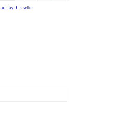
ads by this seller