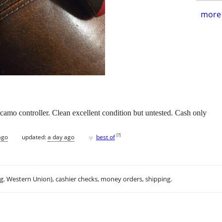
more 
 camo controller. Clean excellent condition but untested. Cash only
♥
[
?
]
ago
updated:
a day ago
best of
.g. Western Union), cashier checks, money orders, shipping.