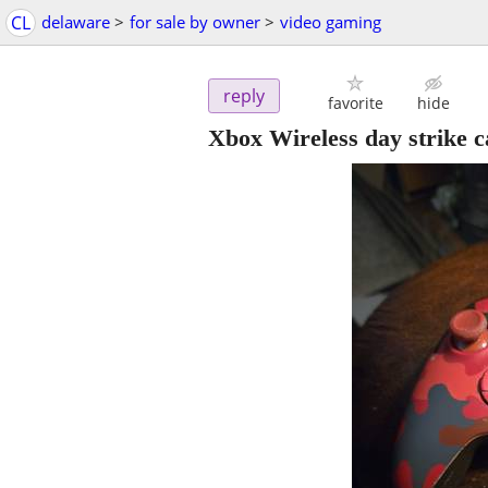
CL
delaware
>
for sale by owner
>
video gaming
reply
favorite
hide
Xbox Wireless day strike c