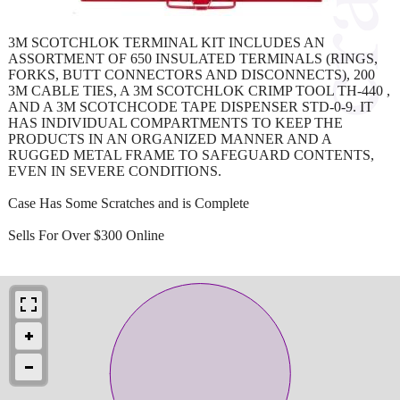
3M SCOTCHLOK TERMINAL KIT INCLUDES AN
ASSORTMENT OF 650 INSULATED TERMINALS (RINGS,
FORKS, BUTT CONNECTORS AND DISCONNECTS), 200
3M CABLE TIES, A 3M SCOTCHLOK CRIMP TOOL TH-440 ,
AND A 3M SCOTCHCODE TAPE DISPENSER STD-0-9. IT
HAS INDIVIDUAL COMPARTMENTS TO KEEP THE
PRODUCTS IN AN ORGANIZED MANNER AND A
RUGGED METAL FRAME TO SAFEGUARD CONTENTS,
EVEN IN SEVERE CONDITIONS.
Case Has Some Scratches and is Complete
Sells For Over $300 Online