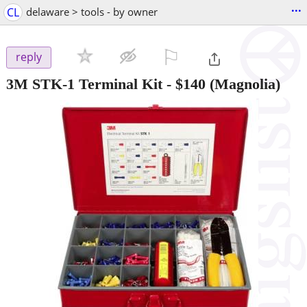
...
CL
delaware > tools - by owner
⚐

reply
3M STK-1 Terminal Kit
-
$140
(Magnolia)