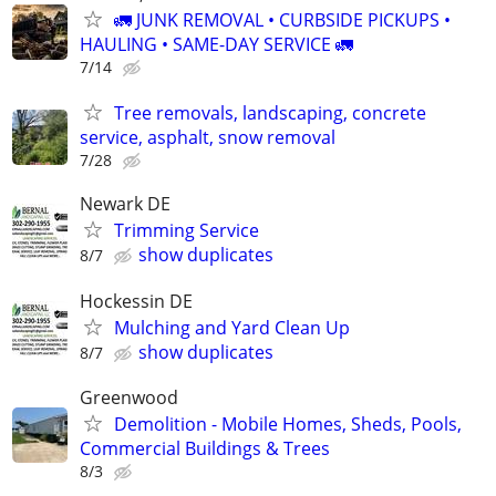
🚛 JUNK REMOVAL • CURBSIDE PICKUPS •
HAULING • SAME-DAY SERVICE 🚛
7/14
Tree removals, landscaping, concrete
service, asphalt, snow removal
7/28
Newark DE
Trimming Service
show duplicates
8/7
Hockessin DE
Mulching and Yard Clean Up
show duplicates
8/7
Greenwood
Demolition - Mobile Homes, Sheds, Pools,
Commercial Buildings & Trees
8/3