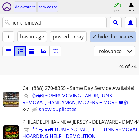
delaware
services
post
acct
+
has image
posted today
✓ hide duplicates
relevance
1 - 24
of 24
Call (888) 270-8355 - Same Day Service Available!
👍❤️$30/HR! MOVING LABOR, JUNK
REMOVAL, HANDYMAN, MOVERS + MORE!❤️👍
show duplicates
8/7
PHILADELPHIA - NEW JERSEY - DELAWARE - DMV 4
** 💪☀️🚛 DUMP SQUAD, LLC - JUNK REMOVAL 
HOARDING HELP - DEMOLITION