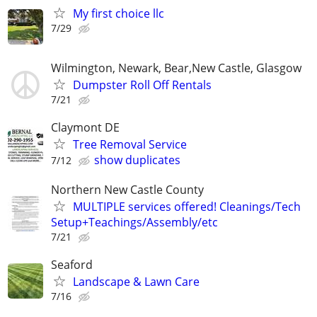
My first choice llc
7/29
Wilmington, Newark, Bear,New Castle, Glasgow
Dumpster Roll Off Rentals
7/21
Claymont DE
Tree Removal Service
show duplicates
7/12
Northern New Castle County
MULTIPLE services offered! Cleanings/Tech
Setup+Teachings/Assembly/etc
7/21
Seaford
Landscape & Lawn Care
7/16