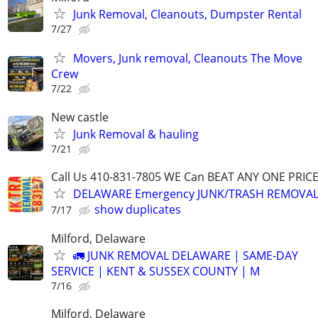
Junk Removal, Cleanouts, Dumpster Rental
7/27
Movers, Junk removal, Cleanouts The Move
Crew
7/22
New castle
Junk Removal & hauling
7/21
Call Us 410-831-7805 WE Can BEAT ANY ONE PRIC
DELAWARE Emergency JUNK/TRASH REMOVAL,
show duplicates
7/17
Milford, Delaware
🚛 JUNK REMOVAL DELAWARE | SAME-DAY
SERVICE | KENT & SUSSEX COUNTY | M
7/16
Milford, Delaware