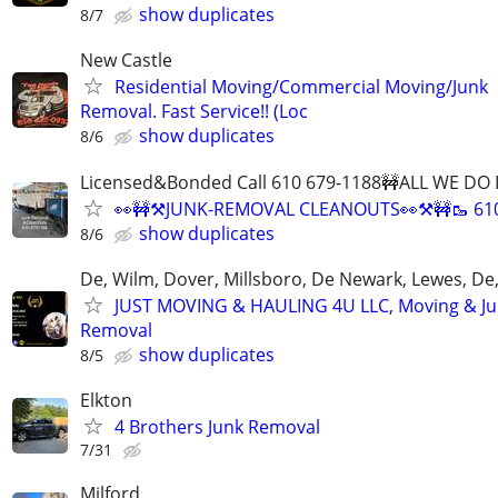
show duplicates
8/7
New Castle
Residential Moving/Commercial Moving/Junk
Removal. Fast Service!! (Loc
show duplicates
8/6
Licensed&Bonded Call 610 679-1188🚧ALL WE DO I
👀🚧⚒️JUNK-REMOVAL CLEANOUTS👀⚒️🚧🥾 61
show duplicates
8/6
De, Wilm, Dover, Millsboro, De Newark, Lewes, De,
JUST MOVING & HAULING 4U LLC, Moving & J
Removal
show duplicates
8/5
Elkton
4 Brothers Junk Removal
7/31
Milford