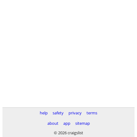
help
safety
privacy
terms
about
app
sitemap
© 2026 craigslist