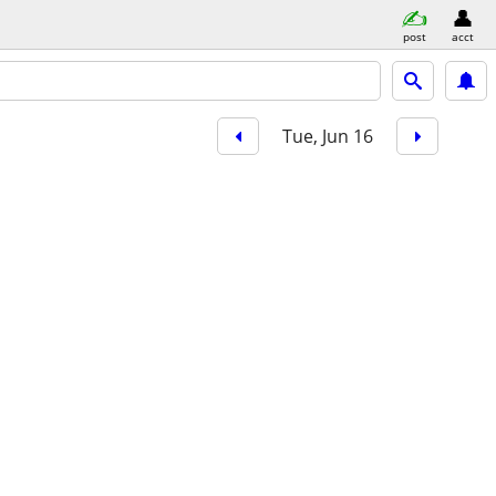
post
acct
Tue, Jun 16