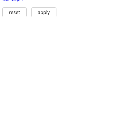
reset
apply