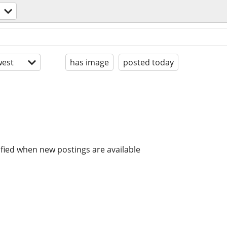
est
has image
posted today
ified when new postings are available