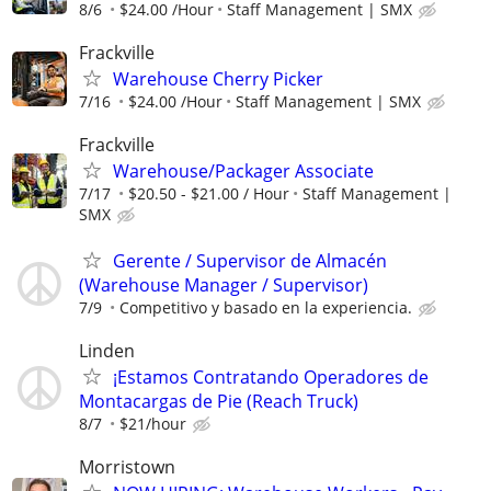
8/6
$24.00 /Hour
Staff Management | SMX
Frackville
Warehouse Cherry Picker
7/16
$24.00 /Hour
Staff Management | SMX
Frackville
Warehouse/Packager Associate
7/17
$20.50 - $21.00 / Hour
Staff Management |
SMX
Gerente / Supervisor de Almacén
(Warehouse Manager / Supervisor)
7/9
Competitivo y basado en la experiencia.
Linden
¡Estamos Contratando Operadores de
Montacargas de Pie (Reach Truck)
8/7
$21/hour
Morristown