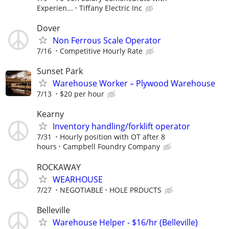
Experien...
Tiffany Electric Inc
Dover
Non Ferrous Scale Operator
7/16
Competitive Hourly Rate
Sunset Park
Warehouse Worker – Plywood Warehouse
7/13
$20 per hour
Kearny
Inventory handling/forklift operator
7/31
Hourly position with OT after 8
hours
Campbell Foundry Company
ROCKAWAY
WEARHOUSE
7/27
NEGOTIABLE
HOLE PRDUCTS
Belleville
Warehouse Helper - $16/hr (Belleville)