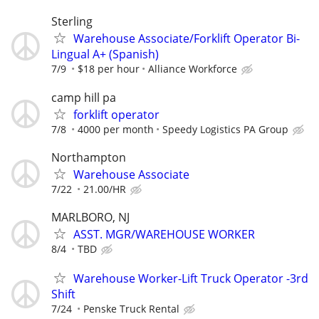
Sterling
Warehouse Associate/Forklift Operator Bi-
Lingual A+ (Spanish)
7/9
$18 per hour
Alliance Workforce
camp hill pa
forklift operator
7/8
4000 per month
Speedy Logistics PA Group
Northampton
Warehouse Associate
7/22
21.00/HR
MARLBORO, NJ
ASST. MGR/WAREHOUSE WORKER
8/4
TBD
Warehouse Worker-Lift Truck Operator -3rd
Shift
7/24
Penske Truck Rental