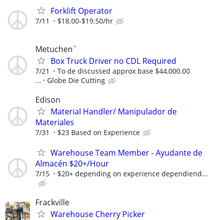
Forklift Operator
7/11
$18.00-$19.50/hr
Metuchen`
Box Truck Driver no CDL Required
7/21
To de discussed approx base $44,000.00
...
Globe Die Cutting
Edison
Material Handler/ Manipulador de
Materiales
7/31
$23 Based on Experience
Warehouse Team Member - Ayudante de
Almacén $20+/Hour
7/15
$20+ depending on experience dependiend...
Frackville
Warehouse Cherry Picker