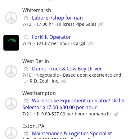
Whitemarsh
Laborer/shop forman
7/13
17.00 hr
Hillcrest Pipe Sales
Forklift Operator
7/23
$21.07 per hour
Cargill
West Berlin
Dump Truck & Low Boy Driver
7/10
Negotiable - Based upon experience and
...
R.D. Zeuli, Inc.
Westhampton
Warehouse Equipment operator/ Order
Selector $17.00-$30.00 per hour
7/21
$19.00-$27.00 per hour
humano llc
Exton, PA
Maintenance & Logistics Specialist