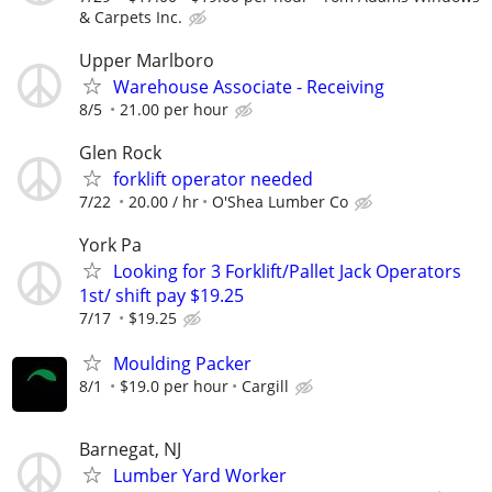
& Carpets Inc.
Upper Marlboro
Warehouse Associate - Receiving
8/5
21.00 per hour
Glen Rock
forklift operator needed
7/22
20.00 / hr
O'Shea Lumber Co
York Pa
Looking for 3 Forklift/Pallet Jack Operators
1st/ shift pay $19.25
7/17
$19.25
Moulding Packer
8/1
$19.0 per hour
Cargill
Barnegat, NJ
Lumber Yard Worker