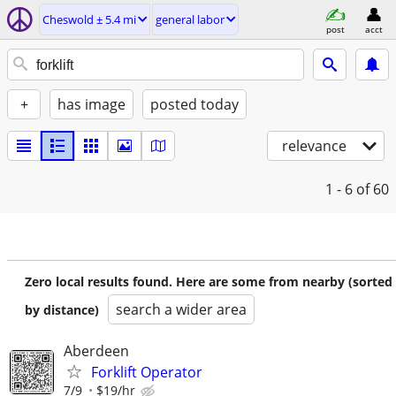
Cheswold ± 5.4 mi
general labor
post
acct
+
has image
posted today
relevance
1 - 6
of 60
Zero local results found. Here are some from nearby (sorted
search a wider area
by distance)
Aberdeen
Forklift Operator
7/9
$19/hr