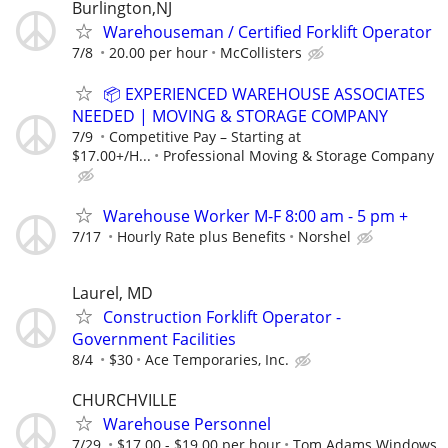
Burlington,NJ
Warehouseman / Certified Forklift Operator
7/8
20.00 per hour
McCollisters
📦 EXPERIENCED WAREHOUSE ASSOCIATES
NEEDED | MOVING & STORAGE COMPANY
7/9
Competitive Pay – Starting at
$17.00+/H...
Professional Moving & Storage Company
Warehouse Worker M-F 8:00 am - 5 pm +
7/17
Hourly Rate plus Benefits
Norshel
Laurel, MD
Construction Forklift Operator -
Government Facilities
8/4
$30
Ace Temporaries, Inc.
CHURCHVILLE
Warehouse Personnel
7/29
$17.00 - $19.00 per hour
Tom Adams Windows