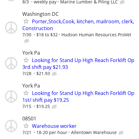
8/3
weekly pay
Marine Lumber & Piling LLC
Washington DC
Porter,Stock,Cook, kitchen, mailroom, clerk,
Construction
7/30
$18 to $32
Hudson Human Resources ProVet
York Pa
Looking for Stand Up High Reach Forklift Op
3rd shift pay $21.93
7/28
$21.93
York Pa
Looking for Stand Up High Reach Forklift Op
1st/ shift pay $19.25
7/15
$19.25
08501
Warehouse worker
7/21
18-20 per hour
Allentown Warehouse