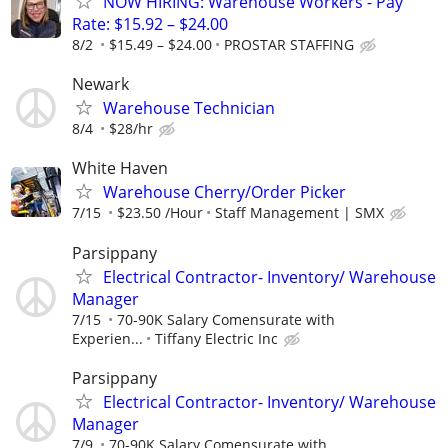
NOW HIRING: Warehouse Workers - Pay
Rate: $15.92 – $24.00
8/2
$15.49 – $24.00
PROSTAR STAFFING
Newark
Warehouse Technician
8/4
$28/hr
White Haven
Warehouse Cherry/Order Picker
7/15
$23.50 /Hour
Staff Management | SMX
Parsippany
Electrical Contractor- Inventory/ Warehouse
Manager
7/15
70-90K Salary Comensurate with
Experien...
Tiffany Electric Inc
Parsippany
Electrical Contractor- Inventory/ Warehouse
Manager
7/9
70-90K Salary Comensurate with