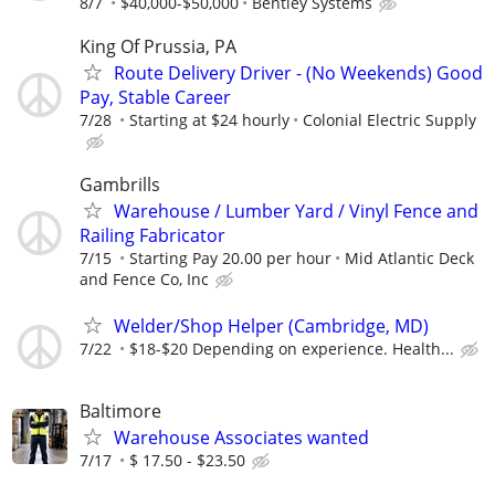
8/7
$40,000-$50,000
Bentley Systems
King Of Prussia, PA
Route Delivery Driver - (No Weekends) Good
Pay, Stable Career
7/28
Starting at $24 hourly
Colonial Electric Supply
Gambrills
Warehouse / Lumber Yard / Vinyl Fence and
Railing Fabricator
7/15
Starting Pay 20.00 per hour
Mid Atlantic Deck
and Fence Co, Inc
Welder/Shop Helper (Cambridge, MD)
7/22
$18-$20 Depending on experience. Health...
Baltimore
Warehouse Associates wanted
7/17
$ 17.50 - $23.50