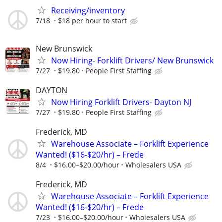
Receiving/inventory
7/18
$18 per hour to start
New Brunswick
Now Hiring- Forklift Drivers/ New Brunswick
7/27
$19.80
People First Staffing
DAYTON
Now Hiring Forklift Drivers- Dayton NJ
7/27
$19.80
People First Staffing
Frederick, MD
Warehouse Associate – Forklift Experience
Wanted! ($16-$20/hr) – Frede
8/4
$16.00–$20.00/hour
Wholesalers USA
Frederick, MD
Warehouse Associate – Forklift Experience
Wanted! ($16-$20/hr) – Frede
7/23
$16.00–$20.00/hour
Wholesalers USA