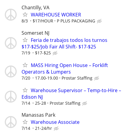
Chantilly, VA
WAREHOUSE WORKER
8/3
$17/HOUR
P PLUS PACKAGING
Somerset NJ
Feria de trabajos todos los turnos
$17-$25/Job Fair All Shift- $17-$25
7/19
$17-$25
MASS Hiring Open House – Forklift
Operators & Lumpers
7/20
17.00-19.00
Prostar Staffing
Warehouse Supervisor – Temp-to-Hire –
Edison NJ
7/14
25-28
Prostar Staffing
Manassas Park
Warehouse Associate
7/14
21-24/hr