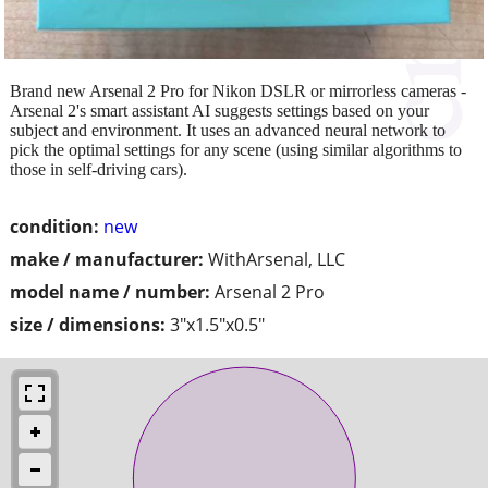
Brand new Arsenal 2 Pro for Nikon DSLR or mirrorless cameras -
Arsenal 2's smart assistant AI suggests settings based on your
subject and environment. It uses an advanced neural network to
pick the optimal settings for any scene (using similar algorithms to
those in self-driving cars).
condition:
new
make / manufacturer:
WithArsenal, LLC
model name / number:
Arsenal 2 Pro
size / dimensions:
3"x1.5"x0.5"