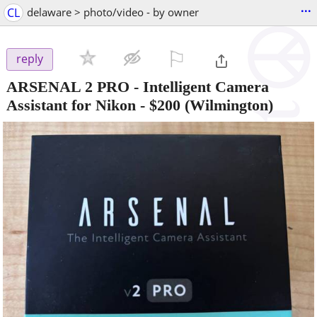
...
CL
delaware > photo/video - by owner
⚐

reply
ARSENAL 2 PRO - Intelligent Camera
Assistant for Nikon
-
$200
(Wilmington)