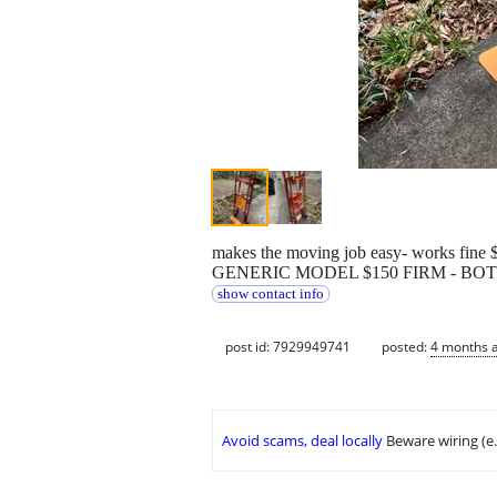
makes the moving job easy- works 
GENERIC MODEL $150 FIRM - BO
show contact info
post id: 7929949741
posted:
4 months 
Avoid scams, deal locally
Beware wiring (e