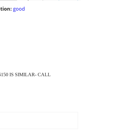
tion:
good
$150 IS SIMILAR- CALL