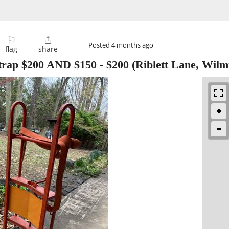
⚐

Posted
4 months ago
flag
share
trap $200 AND $150
-
$200
(Riblett Lane, Wilm