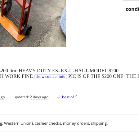
condi
fine $200 firm HEAVY DUTY ES- EX-U-HAUL MODEL $200
TH WORK FINE
PIC IS OF THE $200 ONE- THE 
show contact info
♥
[
?
]
ago
updated:
2 days ago
best of
.g. Western Union), cashier checks, money orders, shipping.