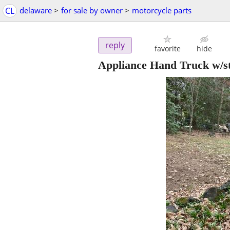
CL
delaware
>
for sale by owner
>
motorcycle parts
reply
favorite
hide
Appliance Hand Truck w/s