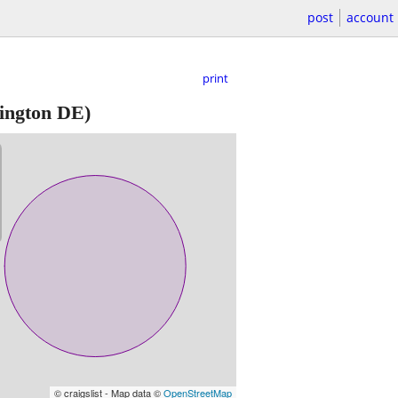
post
account
print
ington DE)
© craigslist - Map data ©
OpenStreetMap