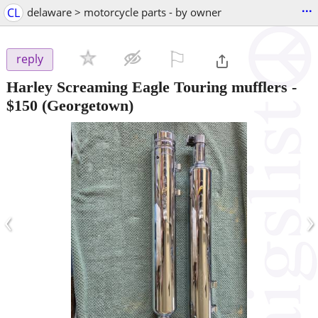
...
CL
delaware > motorcycle parts - by owner
⚐

reply
Harley Screaming Eagle Touring mufflers
-
$150
(Georgetown)
‹
›