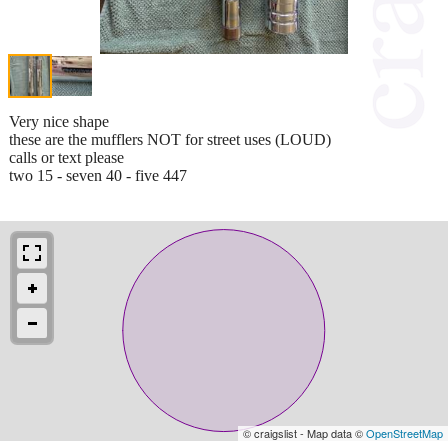
Very nice shape
these are the mufflers NOT for street uses (LOUD)
calls or text please
two 15 - seven 40 - five 447
© craigslist - Map data ©
OpenStreetMap