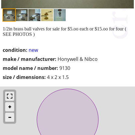
1/2in brass ball valves for sale for $5.oo each or $15.oo for four (
SEE PHOTOS )
condition:
new
make / manufacturer:
Honywell & Nibco
model name / number:
9130
size / dimensions:
4 x 2 x 1.5