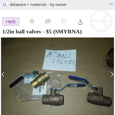
...
CL
delaware > materials - by owner
⚐

reply
1/2in ball valves
-
$5
(SMYRNA)
‹
›