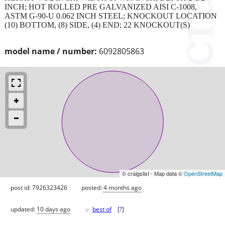
INCH; HOT ROLLED PRE GALVANIZED AISI C-1008,
ASTM G-90-U 0.062 INCH STEEL; KNOCKOUT LOCATION
(10) BOTTOM, (8) SIDE, (4) END; 22 KNOCKOUT(S)
model name / number:
6092805863
© craigslist - Map data ©
OpenStreetMap
post id: 7926323426
posted:
4 months ago
♥
updated:
10 days ago
best of
[
?
]