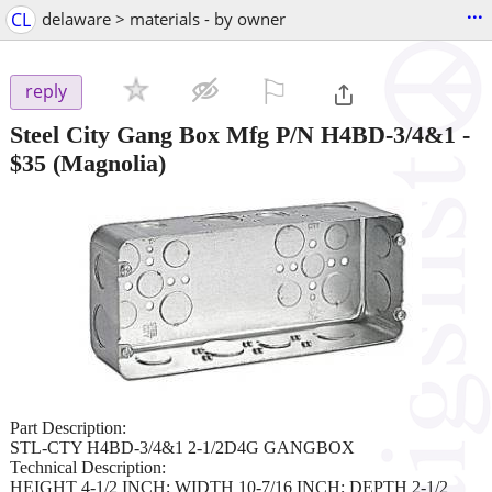
...
CL
delaware > materials - by owner
⚐

reply
Steel City Gang Box Mfg P/N H4BD-3/4&1
-
$35
(Magnolia)
Part Description:
STL-CTY H4BD-3/4&1 2-1/2D4G GANGBOX
Technical Description:
HEIGHT 4-1/2 INCH; WIDTH 10-7/16 INCH; DEPTH 2-1/2