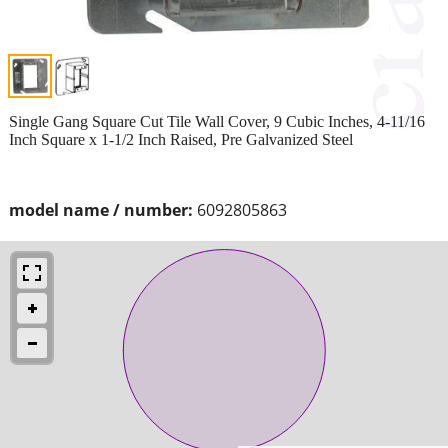
Single Gang Square Cut Tile Wall Cover, 9 Cubic Inches, 4-11/16
Inch Square x 1-1/2 Inch Raised, Pre Galvanized Steel
model name / number:
6092805863