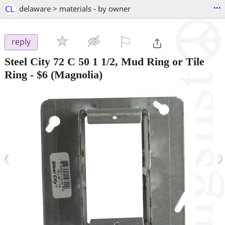
...
CL
delaware > materials - by owner
⚐

reply
Steel City 72 C 50 1 1/2, Mud Ring or Tile
Ring
-
$6
(Magnolia)
‹
›