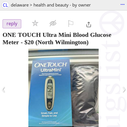
...
CL
delaware > health and beauty - by owner
⚐

reply
ONE TOUCH Ultra Mini Blood Glucose
Meter
-
$20
(North Wilmington)
‹
›