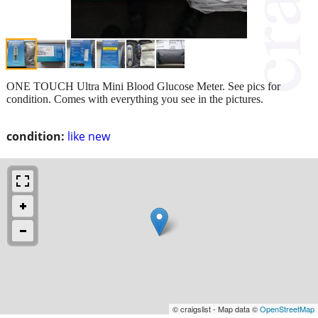
ONE TOUCH Ultra Mini Blood Glucose Meter. See pics for
condition. Comes with everything you see in the pictures.
condition:
like new
© craigslist - Map data ©
OpenStreetMap