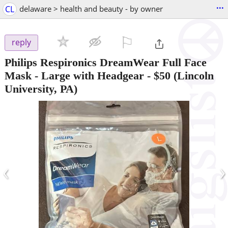
...
CL
delaware > health and beauty - by owner
⚐

reply
Philips Respironics DreamWear Full Face
Mask - Large with Headgear
-
$50
(Lincoln
University, PA)
‹
›