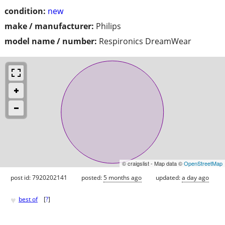
condition:
new
make / manufacturer:
Philips
model name / number:
Respironics DreamWear
© craigslist - Map data ©
OpenStreetMap
post id: 7920202141
posted:
5 months ago
updated:
a day ago
♥
best of
[
?
]