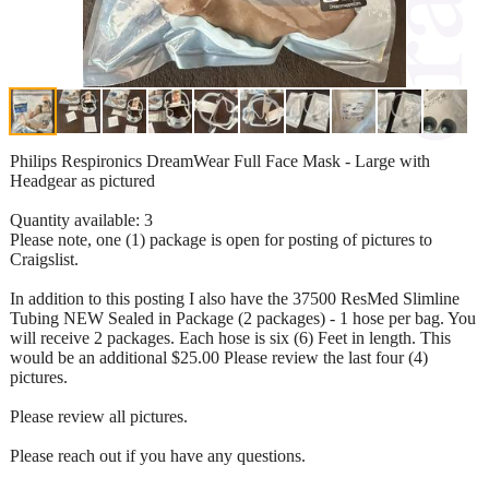
Philips Respironics DreamWear Full Face Mask - Large with
Headgear as pictured
Quantity available: 3
Please note, one (1) package is open for posting of pictures to
Craigslist.
In addition to this posting I also have the 37500 ResMed Slimline
Tubing NEW Sealed in Package (2 packages) - 1 hose per bag. You
will receive 2 packages. Each hose is six (6) Feet in length. This
would be an additional $25.00 Please review the last four (4)
pictures.
Please review all pictures.
Please reach out if you have any questions.