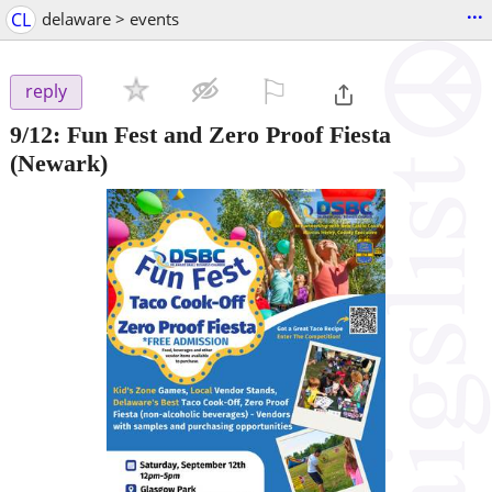
...
CL
delaware > events
⚐

reply
9/12:
Fun Fest and Zero Proof Fiesta
(Newark)