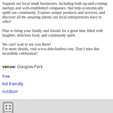
Support our local small businesses, including both up-and-coming
startups and well-established companies, that help economically
uplift our community. Explore unique products and services, and
discover all the amazing talents our local entrepreneurs have to
offer!
Plan to bring your family and friends for a great time filled with
laughter, delicious food, and community spirit.
We can't wait to see you there!
For more details, visit www.dsbcfunfest.com. Don’t miss this
incredible celebration!
venue:
Glasgow Park
free
kid friendly
outdoor