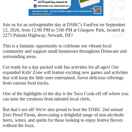
Join us for an unforgettable day at DSBC's FunFest on September
12, 2026, from 12:00 PM to 5:00 PM at Glasgow Park, located at
2275 Pulaski Highway, Newark, DE!
This is a fantastic opportunity to celebrate our vibrant local
community and support small businesses throughout Delaware and
surrounding areas.
Get ready for a day packed with fun activities for all ages! Our
expanded Kids' Zone will feature exciting new games and activities
that will keep the little ones entertained. Savor delicious offerings
from various food trucks.
One of the highlights of the day is the Taco Cook-off off where you
can taste the creations from talented local chefs.
But that’s not all! We're also proud to host the DSBC 2nd annual
Zero Proof Fiesta, showcasing a delightful range of non-alcoholic
beers, wines, and spirits for those looking to enjoy festive flavors
without the buzz.