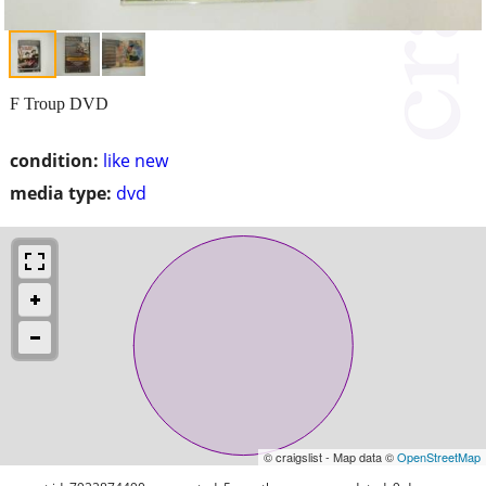
F Troup DVD
condition:
like new
media type:
dvd
© craigslist - Map data ©
OpenStreetMap