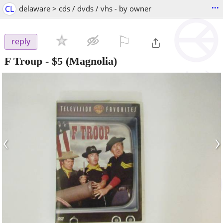
...
CL
delaware > cds / dvds / vhs - by owner
⚐

reply
F Troup
-
$5
(Magnolia)
‹
›