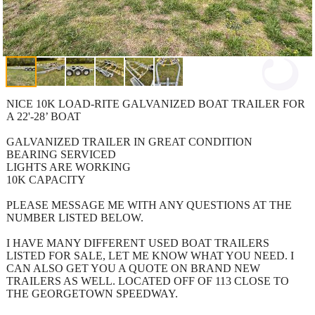
NICE 10K LOAD-RITE GALVANIZED BOAT TRAILER FOR
A 22'-28’ BOAT
GALVANIZED TRAILER IN GREAT CONDITION
BEARING SERVICED
LIGHTS ARE WORKING
10K CAPACITY
PLEASE MESSAGE ME WITH ANY QUESTIONS AT THE
NUMBER LISTED BELOW.
I HAVE MANY DIFFERENT USED BOAT TRAILERS
LISTED FOR SALE, LET ME KNOW WHAT YOU NEED. I
CAN ALSO GET YOU A QUOTE ON BRAND NEW
TRAILERS AS WELL. LOCATED OFF OF 113 CLOSE TO
THE GEORGETOWN SPEEDWAY.