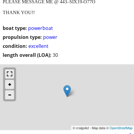
PLEASE MESSAGE ME @ 443–SIX19-O77O
THANK YOU!!
boat type:
powerboat
propulsion type:
power
condition:
excellent
length overall (LOA):
30
© craigslist - Map data ©
OpenStreetMap