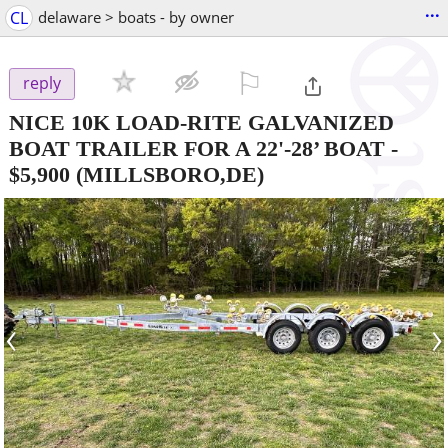
...
CL
delaware > boats - by owner
⚐

reply
NICE 10K LOAD-RITE GALVANIZED
BOAT TRAILER FOR A 22'-28’ BOAT
-
$5,900
(MILLSBORO,DE)
‹
›