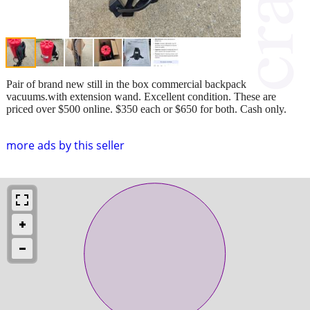
Pair of brand new still in the box commercial backpack
vacuums.with extension wand. Excellent condition. These are
priced over $500 online. $350 each or $650 for both. Cash only.
more ads by this seller