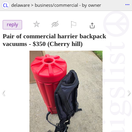
...
CL
delaware > business/commercial - by owner
⚐

reply
Pair of commercial harrier backpack
vacuums
-
$350
(Cherry hill)
‹
›