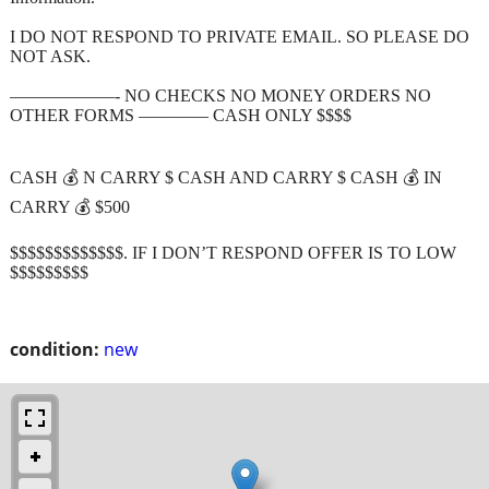
I DO NOT RESPOND TO PRIVATE EMAIL. SO PLEASE DO
NOT ASK.
——————- NO CHECKS NO MONEY ORDERS NO
OTHER FORMS ———— CASH ONLY $$$$
CASH 💰 N CARRY $ CASH AND CARRY $ CASH 💰 IN
CARRY 💰 $500
$$$$$$$$$$$$$. IF I DON’T RESPOND OFFER IS TO LOW
$$$$$$$$$
condition:
new