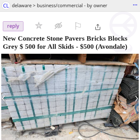
...
CL
delaware > business/commercial - by owner
⚐

reply
New Concrete Stone Pavers Bricks Blocks
Grey $ 500 for All Skids
-
$500
(Avondale)
‹
›