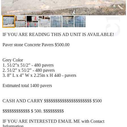
IF YOU ARE READING THIS AD UNIT IS AVAILABLE!
Paver stone Concrete Pavers $500.00
Grey Color
1. 51/2”x 51/2” - 480 pavers
2. 51/2” x 51/2” - 480 pavers
3. 8” L x 4” W x 2.25in x H 440 - pavers
Estimated total 1400 pavers
CASH AND CARRY $$$$$$$$$$$$$$$$$$$$$ $500
$$$$$$$$$$$$ $ 500. $$$$$$$$$
IF YOU ARE INTERESTED EMAIL ME with Contact
Information.