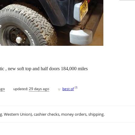
tic , new soft top and half doors 184,000 miles
♥
[
?
]
ago
updated:
29 days ago
best of
.g. Western Union), cashier checks, money orders, shipping.