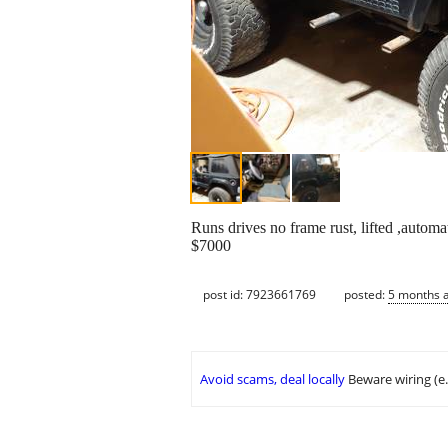
Runs drives no frame rust, lifted ,automa
$7000
post id: 7923661769
posted:
5 months 
Avoid scams, deal locally
Beware wiring (e