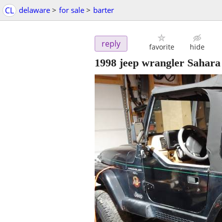
CL
delaware
>
for sale
>
barter
reply
favorite
hide
1998 jeep wrangler Sahara