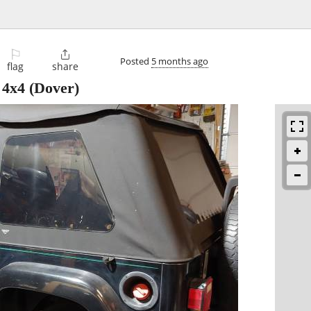
⚐

Posted
5 months ago
flag
share
 4x4
(Dover)