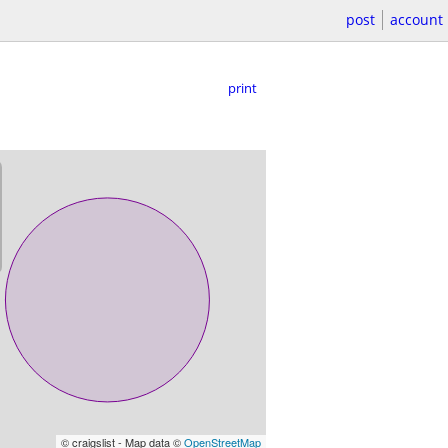
post
account
print
© craigslist - Map data ©
OpenStreetMap