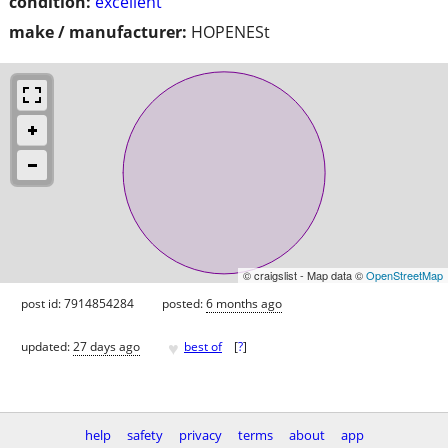
condition:
excellent
make / manufacturer:
HOPENESt
© craigslist - Map data ©
OpenStreetMap
post id: 7914854284
posted:
6 months ago
♥
updated:
27 days ago
best of
[
?
]
help
safety
privacy
terms
about
app