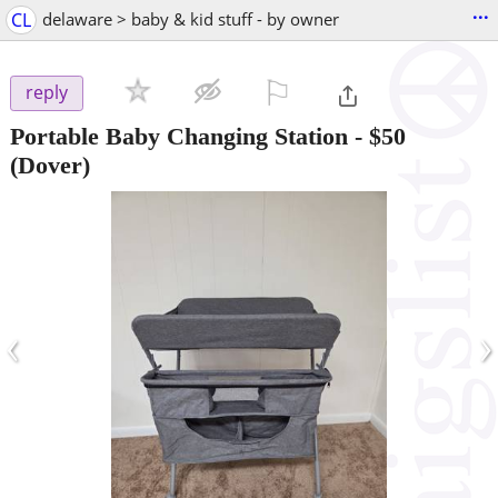
...
CL
delaware > baby & kid stuff - by owner
⚐

reply
Portable Baby Changing Station
-
$50
(Dover)
‹
›