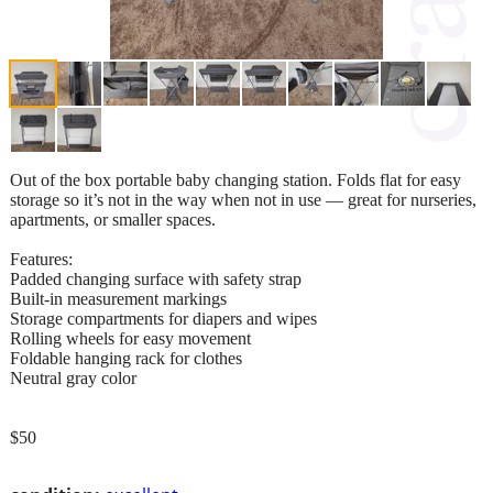
Out of the box portable baby changing station. Folds flat for easy
storage so it’s not in the way when not in use — great for nurseries,
apartments, or smaller spaces.
Features:
Padded changing surface with safety strap
Built-in measurement markings
Storage compartments for diapers and wipes
Rolling wheels for easy movement
Foldable hanging rack for clothes
Neutral gray color
$50