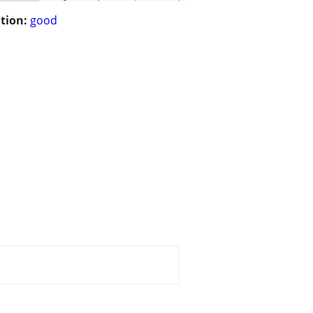
tion:
good