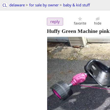
CL
delaware
>
for sale by owner
>
baby & kid stuff
reply
favorite
hide
Huffy Green Machine pink