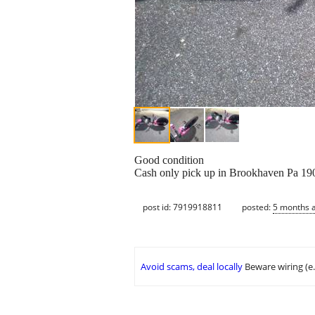
Good condition
Cash only pick up in Brookhaven Pa 19
post id: 7919918811
posted:
5 months 
Avoid scams, deal locally
Beware wiring (e