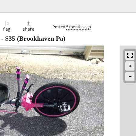
⚐

Posted
5 months ago
flag
share
-
$35
(Brookhaven Pa)