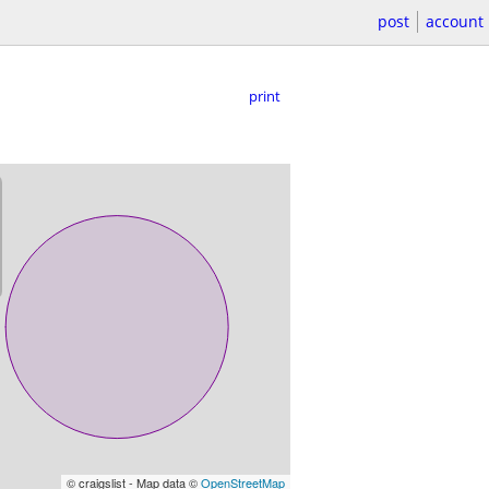
post
account
print
© craigslist - Map data ©
OpenStreetMap