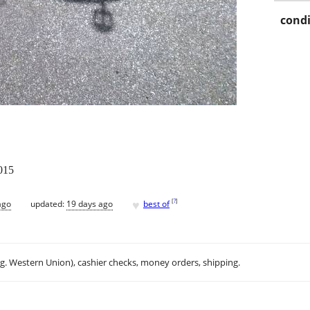
condi
015
♥
[
?
]
ago
updated:
19 days ago
best of
.g. Western Union), cashier checks, money orders, shipping.