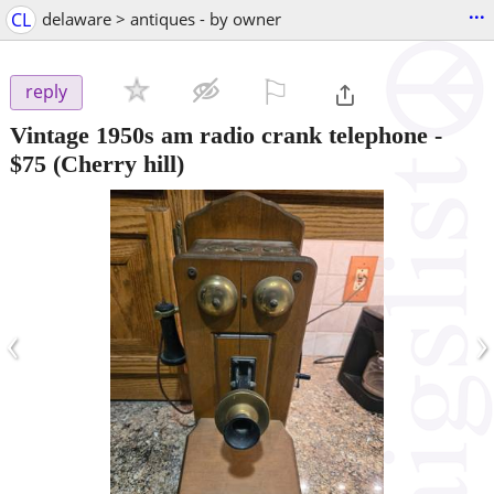
...
CL
delaware > antiques - by owner
⚐

reply
Vintage 1950s am radio crank telephone
-
$75
(Cherry hill)
‹
›