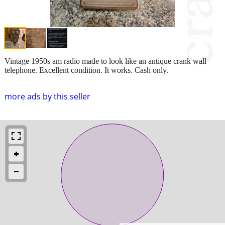
Vintage 1950s am radio made to look like an antique crank wall
telephone. Excellent condition. It works. Cash only.
more ads by this seller